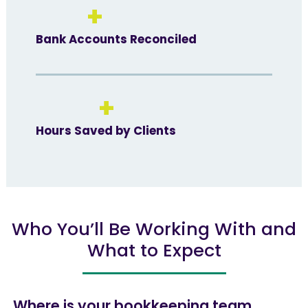
+
Bank Accounts Reconciled
+
Hours Saved by Clients
Who You’ll Be Working With and
What to Expect
Where is your bookkeeping team