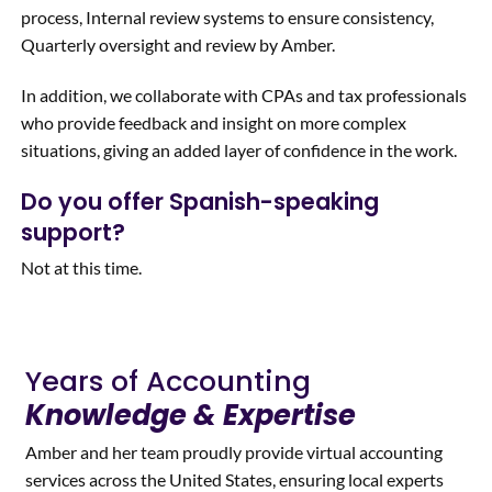
process, Internal review systems to ensure consistency,
Quarterly oversight and review by Amber.
In addition, we collaborate with CPAs and tax professionals
who provide feedback and insight on more complex
situations, giving an added layer of confidence in the work.
Do you offer Spanish-speaking
support?
Not at this time.
Years of Accounting
Knowledge & Expertise
Amber and her team proudly provide virtual accounting
services across the United States, ensuring local experts