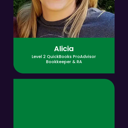
Alicia
Level 2 QuickBooks ProAdvisor
Bookkeeper & RA