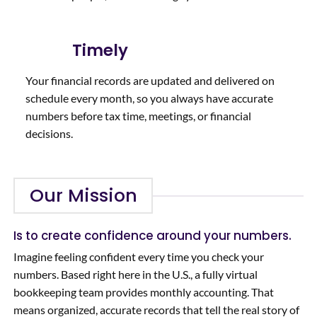
Timely
Your financial records are updated and delivered on
schedule every month, so you always have accurate
numbers before tax time, meetings, or financial
decisions.
Our Mission
Is to create confidence around your numbers.
Imagine feeling confident every time you check your
numbers. Based right here in the U.S., a fully virtual
bookkeeping team provides monthly accounting. That
means organized, accurate records that tell the real story of