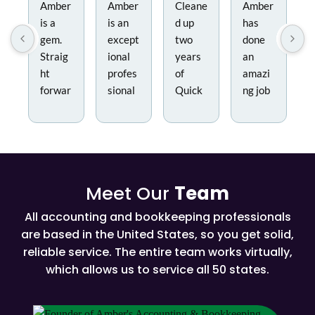
Amber
Amber
Cleane
Amber
is a
is an
d up
has
gem.
except
two
done
Straig
ional
years
an
ht
profes
of
amazi
forwar
sional
Quick
ng job
d, no
and a
books
helpin
nonse
true
and
g us
nse
expert
contin
imple
and
in her
ues to
ment a
easy
field.
do our
new
Meet Our
Team
to
She
monthl
chart
work
and
y book
of
All accounting and bookkeeping professionals
with.
her
keepin
accoun
are based in the United States, so you get solid,
She
team
g.
ts and
reliable service. The entire team works virtually,
helped
work
handli
which allows us to service all 50 states.
cut
diligen
ng our
throug
tly to
monthl
h the
ensure
y