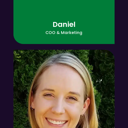
Amber
!!
Daniel
COO & Marketing