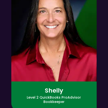
Shelly
Level 2 QuickBooks ProAdvisor
Bookkeeper