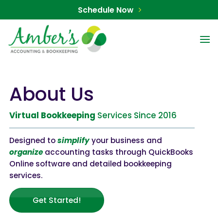
Skip
Schedule Now
to
content
About Us
Virtual
Bookkeeping
Services Since 2016
Designed to
simplify
your business and
organize
accounting tasks through QuickBooks
Online software and detailed bookkeeping
services.
Get Started!