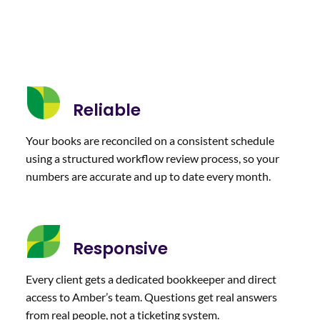
Reliable
Your books are reconciled on a consistent schedule
using a structured workflow review process, so your
numbers are accurate and up to date every month.
Responsive
Every client gets a dedicated bookkeeper and direct
access to Amber’s team. Questions get real answers
from real people, not a ticketing system.