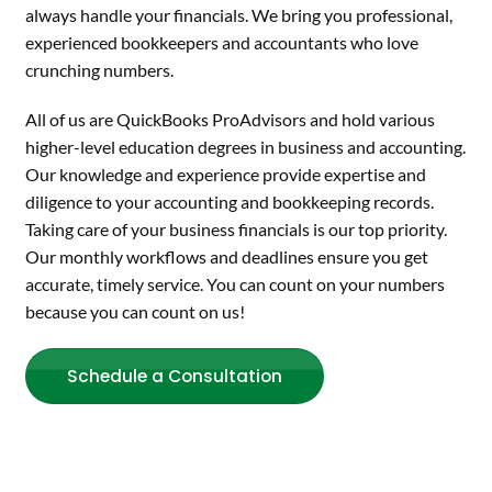
always handle your financials. We bring you professional,
experienced bookkeepers and accountants who love
crunching numbers.
All of us are QuickBooks ProAdvisors and hold various
higher-level education degrees in business and accounting.
Our knowledge and experience provide expertise and
diligence to your accounting and bookkeeping records.
Taking care of your business financials is our top priority.
Our monthly workflows and deadlines ensure you get
accurate, timely service. You can count on your numbers
because you can count on us!
Schedule a Consultation