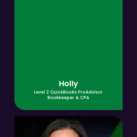
Holly
Level 2 QuickBooks ProAdvisor
Bookkeeper & CPA