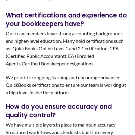
What certifications and experience do
your bookkeepers have?
Our team members have strong accounting backgrounds
and higher-level education. Many hold certifications such
as: QuickBooks Online Level 1 and 2 Certification, CPA
(Certified Public Accountant), EA (Enrolled
Agent), Certified Bookkeeper designations
We prioritize ongoing learning and encourage advanced
QuickBooks certifications to ensure our team is working at
a high level inside the platform.
How do you ensure accuracy and
quality control?
We have multiple layers in place to maintain accuracy:
Structured workflows and checklists built into every