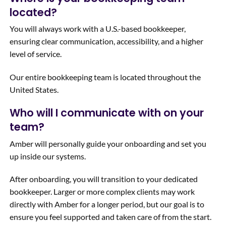
located?
You will always work with a U.S.-based bookkeeper,
ensuring clear communication, accessibility, and a higher
level of service.
Our entire bookkeeping team is located throughout the
United States.
Who will I communicate with on your
team?
Amber will personally guide your onboarding and set you
up inside our systems.
After onboarding, you will transition to your dedicated
bookkeeper. Larger or more complex clients may work
directly with Amber for a longer period, but our goal is to
ensure you feel supported and taken care of from the start.