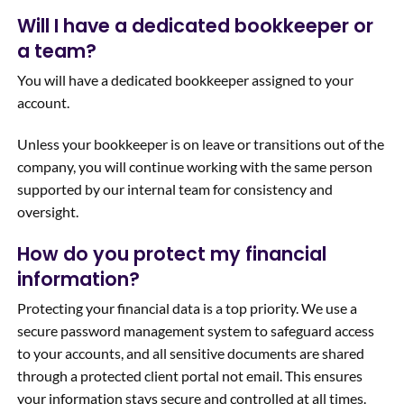
Will I have a dedicated bookkeeper or
a team?
You will have a dedicated bookkeeper assigned to your
account.
Unless your bookkeeper is on leave or transitions out of the
company, you will continue working with the same person
supported by our internal team for consistency and
oversight.
How do you protect my financial
information?
Protecting your financial data is a top priority. We use a
secure password management system to safeguard access
to your accounts, and all sensitive documents are shared
through a protected client portal not email. This ensures
your information stays secure and controlled at all times.