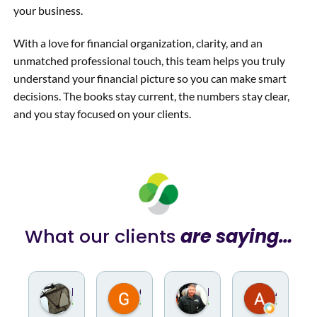
your business.
With a love for financial organization, clarity, and an
unmatched professional touch, this team helps you truly
understand your financial picture so you can make smart
decisions. The books stay current, the numbers stay clear,
and you stay focused on your clients.
What our clients
are saying…
Nathan Overley
Gino Rotella
Hugh Hodur
Andrew Claus