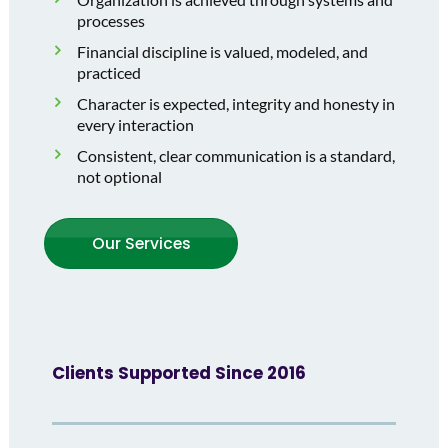
processes
Financial discipline is valued, modeled, and
practiced
Character is expected, integrity and honesty in
every interaction
Consistent, clear communication is a standard,
not optional
Our Services
Clients Supported Since 2016