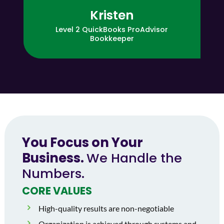
Kristen
Level 2 QuickBooks ProAdvisor
Bookkeeper
You Focus on Your
Business.
We Handle the
Numbers.
CORE VALUES
High-quality results are non-negotiable
Organization is achieved through systems and