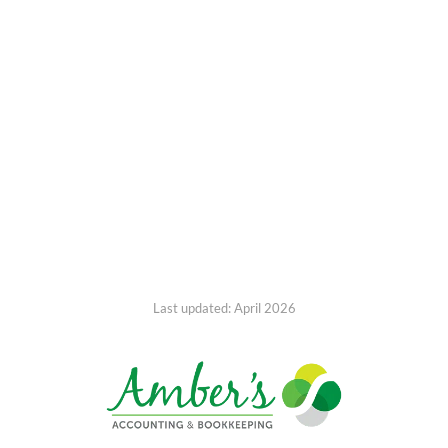
Last updated: April 2026