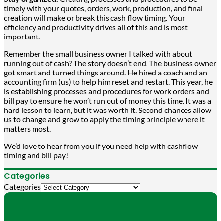
timely with your quotes, orders, work, production, and final
creation will make or break this cash flow timing. Your
efficiency and productivity drives all of this and is most
important.
Remember the small business owner I talked with about
running out of cash? The story doesn’t end. The business owner
got smart and turned things around. He hired a coach and an
accounting firm (us) to help him reset and restart. This year, he
is establishing processes and procedures for work orders and
bill pay to ensure he won’t run out of money this time. It was a
hard lesson to learn, but it was worth it. Second chances allow
us to change and grow to apply the timing principle where it
matters most.
We’d love to hear from you if you need help with cashflow
timing and bill pay!
Categories
Categories