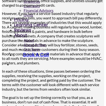
Software subscriptions, office supplies, and utilities usually get
Breweries
charged to company credit cards.
Engineers
Financial Advisors
However, if you have a service-based industry that regularly
Gyms
receives vendor bills, you want to approach bill pay differently.
Pricing
There are several examples of industries that this would apply
Learning Center
to. A cabinet-making business will regularly buy wood, lumber,
Reviews
finishing products & paints, and hardware in bulk before
About
building the cabinets. A company that creates sculptures will
About
purchase the materials in advance to make the sculpture.
About Amber
Consider a landscaper. They will buy fertilizer, stones, seeds,
Our Team
and much more to serve customers during their busy season.
Roofing companies buy some materials in advance that apply
Book A Call
to all roofs they are servicing. More examples would be HVAC,
painters, and plumbers.
In each of these situations, time passes between ordering the
supplies, receiving the supplies, working on the project,
completing the project, and getting paid by the customer. The
terms with the customer will look different with each service
industry, but the terms from vendors often look similar.
The goal is to set up the timing correctly so that you, as a
business, don’t run out of cash flow. That is essential. It will