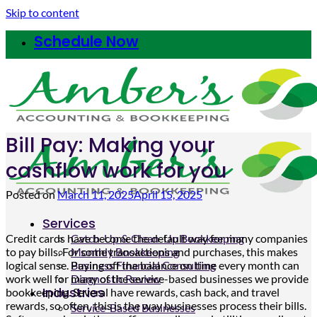
Skip to content
Schedule Now
Bill Pay: Making your
cashflow work for you
Posted on
March 11, 2025
April 15, 2025
Services
Credit cards have become the default way for many companies
Catch-Up & Clean-Up Bookkeeping
to pay bills. For some transactions and purchases, this makes
Monthly Bookkeeping
logical sense. Paying off the balance on time every month can
Business Financial Consulting
work well for many of the service-based businesses we provide
Diagnostic Review
Industries
bookkeeping. Several have rewards, cash back, and travel
rewards, so often, this is the way businesses process their bills.
Service-Based Businesses