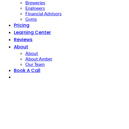
Breweries
Engineers
Financial Advisors
Gyms
Pricing
Learning Center
Reviews
About
About
About Amber
Our Team
Book A Call