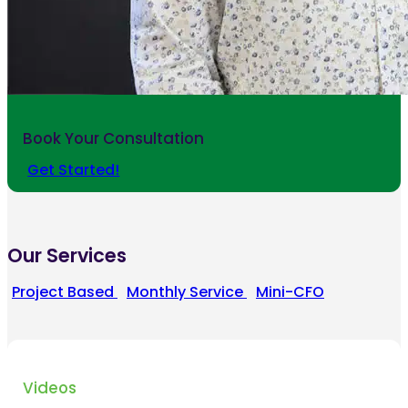
Book Your Consultation
Get Started!
Our Services
Project Based
Monthly Service
Mini-CFO
Videos