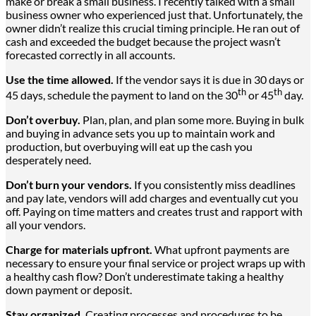
make or break a small business. I recently talked with a small
business owner who experienced just that. Unfortunately, the
owner didn’t realize this crucial timing principle. He ran out of
cash and exceeded the budget because the project wasn’t
forecasted correctly in all accounts.
Use the time allowed.
If the vendor says it is due in 30 days or
th
th
45 days, schedule the payment to land on the 30
or 45
day.
Don’t overbuy.
Plan, plan, and plan some more. Buying in bulk
and buying in advance sets you up to maintain work and
production, but overbuying will eat up the cash you
desperately need.
Don’t burn your vendors.
If you consistently miss deadlines
and pay late, vendors will add charges and eventually cut you
off. Paying on time matters and creates trust and rapport with
all your vendors.
Charge for materials upfront.
What upfront payments are
necessary to ensure your final service or project wraps up with
a healthy cash flow? Don’t underestimate taking a healthy
down payment or deposit.
Stay organized.
Creating processes and procedures to be