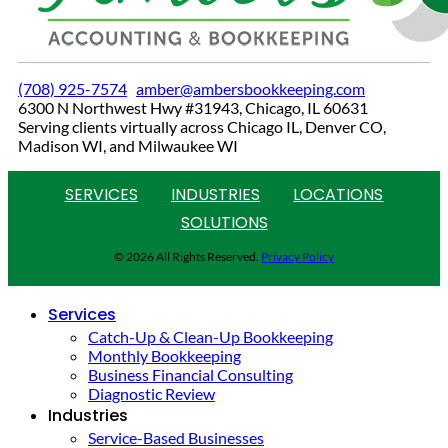
(708) 925-7574
amber@ambersbookkeeping.com
6300 N Northwest Hwy #31943, Chicago, IL 60631
Serving clients virtually across Chicago IL, Denver CO,
Madison WI, and Milwaukee WI
SERVICES
INDUSTRIES
LOCATIONS
SOLUTIONS
© 2026 All Rights Reserved.
Privacy Policy
Services
Catch-Up & Clean-Up Bookkeeping
Monthly Bookkeeping
Business Financial Consulting
Diagnostic Review
Industries
Service-Based Businesses