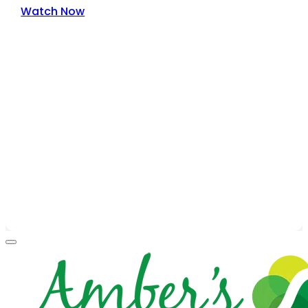
Watch Now