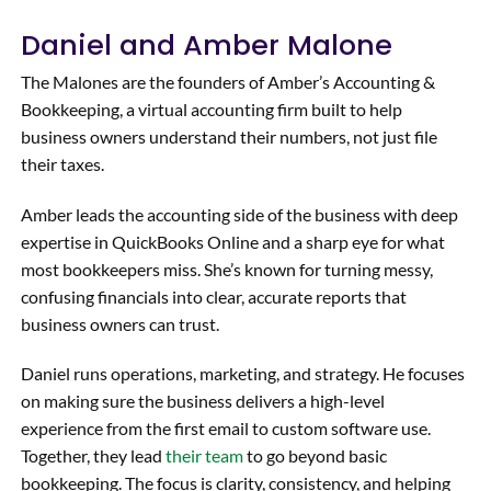
would
any
Daniel and Amber Malone
highly
questi
recom
ons we
The Malones are the founders of Amber’s Accounting &
mend
had
Bookkeeping, a virtual accounting firm built to help
her
and
business owners understand their numbers, not just file
servic
went
their taxes.
es to
the
any
extra
Amber leads the accounting side of the business with deep
organi
mile to
expertise in QuickBooks Online and a sharp eye for what
zation
find
most bookkeepers miss. She’s known for turning messy,
ready
solutio
confusing financials into clear, accurate reports that
to
ns
business owners can trust.
take
unique
its
to our
Daniel runs operations, marketing, and strategy. He focuses
operat
situati
on making sure the business delivers a high-level
ions to
on.
experience from the first email to custom software use.
the
Highly
Together, they lead
their team
to go beyond basic
next
recom
bookkeeping. The focus is clarity, consistency, and helping
level.
mend!