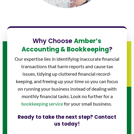
Why Choose
Amber’s
Accounting & Bookkeeping
?
Our expertise lies in identifying inaccurate financial
transactions that harm reports and cause tax
issues, tidying up cluttered financial record-
keeping, and freeing up your time so you can focus
on running your business instead of dealing with
monthly financial tasks. Look no further for a
bookkeeping service
for your small business.
Ready to take the next step? Contact
us today!