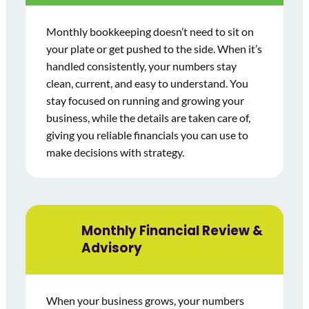
Monthly bookkeeping doesn’t need to sit on
your plate or get pushed to the side. When it’s
handled consistently, your numbers stay
clean, current, and easy to understand. You
stay focused on running and growing your
business, while the details are taken care of,
giving you reliable financials you can use to
make decisions with strategy.
Monthly Financial Review &
Advisory
When your business grows, your numbers