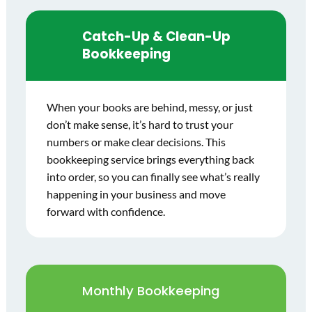
Catch-Up & Clean-Up
Bookkeeping
When your books are behind, messy, or just
don’t make sense, it’s hard to trust your
numbers or make clear decisions. This
bookkeeping service brings everything back
into order, so you can finally see what’s really
happening in your business and move
forward with confidence.
Monthly Bookkeeping