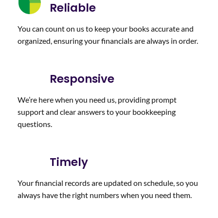
diligen
cut
ng our
Reliable
tly to
throug
monthl
ensure
h the
y
You can count on us to keep your books accurate and
our
red
bookk
organized, ensuring your financials are always in order.
compa
tape
eeping
ny’s
and
needs.
financi
strea
I
Responsive
al data
mline
would
is
our
definit
We’re here when you need us, providing prompt
accura
accoun
ely
support and clear answers to your bookkeeping
te,
ts and
recom
questions.
well-
bill
mend
organi
paying
her
zed,
proces
compa
Timely
and
s. She
ny!
easy
is
Your financial records are updated on schedule, so you
to
respon
always have the right numbers when you need them.
unders
sive
tand. I
with