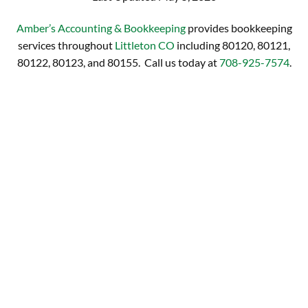
Amber’s Accounting & Bookkeeping
provides bookkeeping
services throughout
Littleton CO
including 80120, 80121,
80122, 80123, and 80155. Call us today at
708-925-7574
.