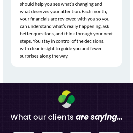
should help you see what’s changing and
what deserves your attention. Each month,
your financials are reviewed with you so you
can understand what’s really happening, ask
better questions, and think through your next
steps. You stay in control of the decisions,
with clear insight to guide you and fewer
surprises along the way.
What our clients
are saying…