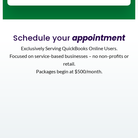
Schedule your
appointment
Exclusively Serving QuickBooks Online Users.
Focused on service-based businesses – no non-profits or
retail.
Packages begin at $500/month.