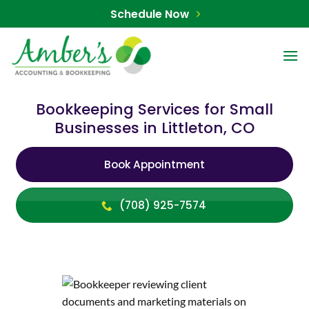
Skip
Schedule Now
to
content
Bookkeeping Services for Small
Businesses in Littleton, CO
Book Appointment
(708) 925-7574