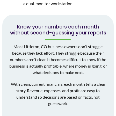
Know your numbers each month
without second-guessing your reports
Most Littleton, CO business owners don’t struggle
because they lack effort. They struggle because their
numbers aren’t clear. It becomes difficult to know if the
business is actually profitable, where money is going, or
what decisions to make next.
With clean, current financials, each month tells a clear
story. Revenue, expenses, and profit are easy to
understand so decisions are based on facts, not
guesswork.