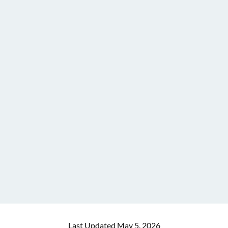
Last Updated May 5, 2026