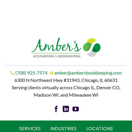
(708) 925-7574
amber@ambersbookkeeping.com
6300 N Northwest Hwy #31943, Chicago, IL 60631
Serving clients virtually across Chicago IL, Denver CO,
Madison WI, and Milwaukee WI
SERVICES
INDUSTRIES
LOCATIONS