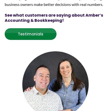
business owners make better decisions with real numbers.
Thank
s
See what customers are saying about Amber’s
Amber
Accounting & Bookkeeping!
!!
Testimonials