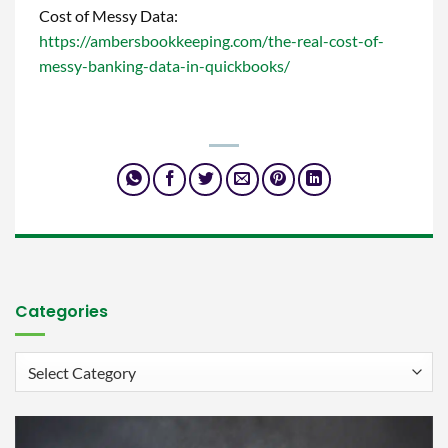
Cost of Messy Data:
https://ambersbookkeeping.com/the-real-cost-of-
messy-banking-data-in-quickbooks/
Categories
Categories