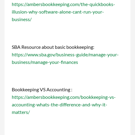
https://ambersbookkeeping.com/the-quickbooks-
illusion-why-software-alone-cant-run-your-
business/
SBA Resource about basic bookkeeping:
https://www.sba.gov/business-guide/manage-your-
business/manage-your-finances
Bookkeeping VS Accounting :
https://ambersbookkeeping.com/bookkeeping-vs-
accounting-whats-the-difference-and-why-it-
matters/