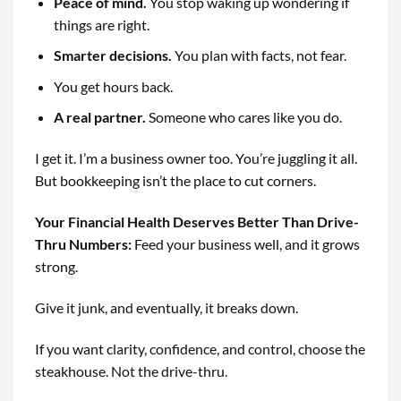
Peace of mind.
You stop waking up wondering if
things are right.
Smarter decisions.
You plan with facts, not fear.
You get hours back.
A real partner.
Someone who cares like you do.
I get it. I’m a business owner too. You’re juggling it all.
But bookkeeping isn’t the place to cut corners.
Your Financial Health Deserves Better Than Drive-
Thru Numbers
:
Feed your business well, and it grows
strong.
Give it junk, and eventually, it breaks down.
If you want clarity, confidence, and control, choose the
steakhouse. Not the drive-thru.