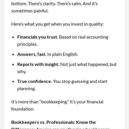
bottom. There’s clarity. There’s calm. And it’s
sometimes painful.
Here’s what you get when you invest in quality:
Financials you trust.
Based on real accounting
principles.
Answers, fast.
In plain English.
Reports with insight.
Not just what happened, but
why.
True confidence.
You stop guessing and start
planning.
It’s more than “bookkeeping.” It’s your financial
foundation.
Bookkeepers vs. Professionals: Know the