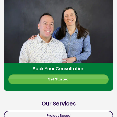
Book Your Consultation
Get Started!
Our Services
Project Based