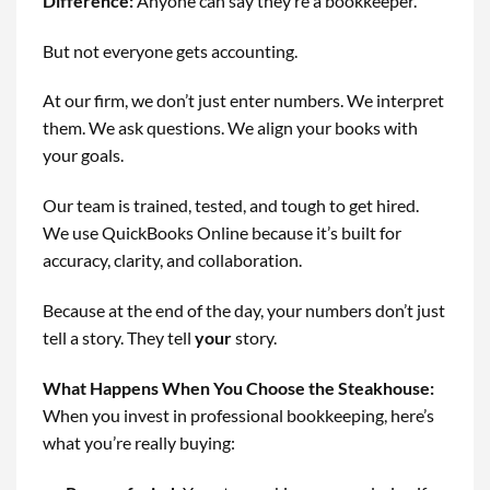
Difference
:
Anyone can say they’re a bookkeeper.
But not everyone gets accounting.
At our firm, we don’t just enter numbers. We interpret
them. We ask questions. We align your books with
your goals.
Our team is trained, tested, and tough to get hired.
We use QuickBooks Online because it’s built for
accuracy, clarity, and collaboration.
Because at the end of the day, your numbers don’t just
tell a story. They tell
your
story.
What Happens When You Choose the Steakhouse
:
When you invest in professional bookkeeping, here’s
what you’re really buying: