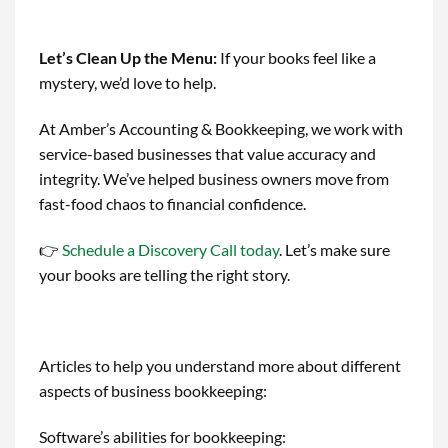
Let’s Clean Up the Menu
:
If your books feel like a
mystery, we’d love to help.
At Amber’s Accounting & Bookkeeping, we work with
service-based businesses that value accuracy and
integrity. We’ve helped business owners move from
fast-food chaos to financial confidence.
👉
Schedule a Discovery Call today
. Let’s make sure
your books are telling the right story.
Articles to help you understand more about different
aspects of business bookkeeping:
Software’s abilities for bookkeeping: