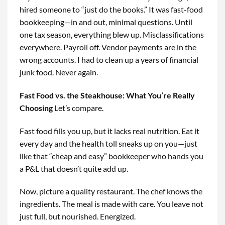
hired someone to “just do the books.” It was fast-food
bookkeeping—in and out, minimal questions. Until
one tax season, everything blew up. Misclassifications
everywhere. Payroll off. Vendor payments are in the
wrong accounts. I had to clean up a years of financial
junk food. Never again.
Fast Food vs. the Steakhouse: What You’re Really
Choosing
Let’s compare.
Fast food fills you up, but it lacks real nutrition. Eat it
every day and the health toll sneaks up on you—just
like that “cheap and easy” bookkeeper who hands you
a P&L that doesn’t quite add up.
Now, picture a quality restaurant. The chef knows the
ingredients. The meal is made with care. You leave not
just full, but nourished. Energized.