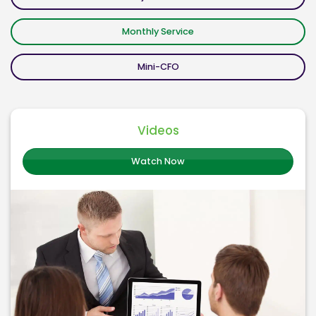
Monthly Service
Mini-CFO
Videos
Watch Now