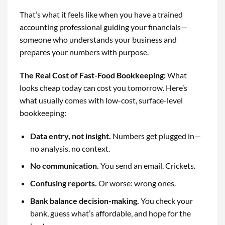
That’s what it feels like when you have a trained
accounting professional guiding your financials—
someone who understands your business and
prepares your numbers with purpose.
The Real Cost of Fast-Food Bookkeeping
:
What
looks cheap today can cost you tomorrow. Here’s
what usually comes with low-cost, surface-level
bookkeeping:
Data entry, not insight.
Numbers get plugged in—
no analysis, no context.
No communication.
You send an email. Crickets.
Confusing reports.
Or worse: wrong ones.
Bank balance decision-making.
You check your
bank, guess what’s affordable, and hope for the