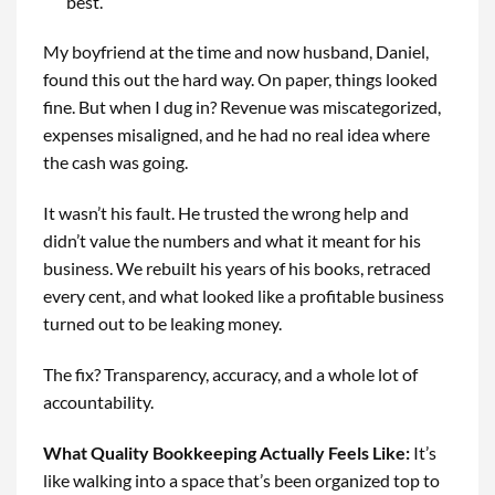
best.
My boyfriend at the time and now husband, Daniel,
found this out the hard way. On paper, things looked
fine. But when I dug in? Revenue was miscategorized,
expenses misaligned, and he had no real idea where
the cash was going.
It wasn’t his fault. He trusted the wrong help and
didn’t value the numbers and what it meant for his
business. We rebuilt his years of his books, retraced
every cent, and what looked like a profitable business
turned out to be leaking money.
The fix? Transparency, accuracy, and a whole lot of
accountability.
What Quality Bookkeeping Actually Feels Like
:
It’s
like walking into a space that’s been organized top to