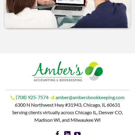
(708) 925-7574
amber@ambersbookkeeping.com
6300 N Northwest Hwy #31943, Chicago, IL 60631
Serving clients virtually across Chicago IL, Denver CO,
Madison WI, and Milwaukee WI