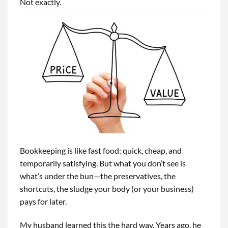
Not exactly.
Bookkeeping is like fast food: quick, cheap, and
temporarily satisfying. But what you don’t see is
what’s under the bun—the preservatives, the
shortcuts, the sludge your body (or your business)
pays for later.
My husband learned this the hard way. Years ago, he