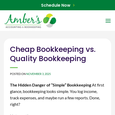
Skip
Schedule Now
to
content
Cheap Bookkeeping vs.
Quality Bookkeeping
POSTED ON
NOVEMBER 3, 2025
The Hidden Danger of “Simple” Bookkeeping
At first
glance, bookkeeping looks simple. You log income,
track expenses, and maybe run a few reports. Done,
right?