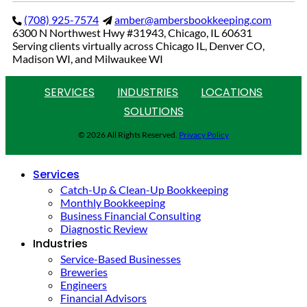
(708) 925-7574
amber@ambersbookkeeping.com
6300 N Northwest Hwy #31943, Chicago, IL 60631
Serving clients virtually across Chicago IL, Denver CO,
Madison WI, and Milwaukee WI
SERVICES
INDUSTRIES
LOCATIONS
SOLUTIONS
© 2026 All Rights Reserved.
Privacy Policy
Services
Catch-Up & Clean-Up Bookkeeping
Monthly Bookkeeping
Business Financial Consulting
Diagnostic Review
Industries
Service-Based Businesses
Breweries
Engineers
Financial Advisors