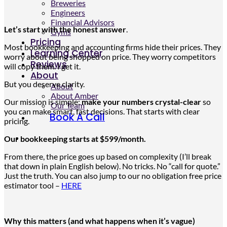
Breweries
Engineers
Financial Advisors
Let’s start with the honest answer
.
Gyms
Pricing
Most bookkeeping and accounting firms hide their prices. They
Learning Center
worry about being shopped on price. They worry competitors
Reviews
will copy them. I get it.
About
But you deserve clarity.
About
About Amber
Our mission is simple:
make your numbers crystal-clear
so
Our Team
you can make smart, fast decisions. That starts with clear
Book A Call
pricing.
Our bookkeeping starts at $599/month.
From there, the
price
goes up
based on complexity (I’ll break
that down in plain English below). No tricks. No “call for quote.”
Just the truth. You can also jump to our no obligation free price
estimator tool –
HERE
Why this matters (and what happens when it’s vague)