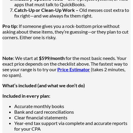
apps that must talk to QuickBooks.
Catch-Up or Clean-Up Work –
Old messes cost extra to
fix
right—and
we always fix them right.
Pro tip:
If someone gives you a rock-bottom price without
asking about these items, they’re guessing—or they plan to cut
corners. Either one is risky.
Note:
We start at
$599/month
for the most basic needs. Your
exact price depends on the checklist above. The fastest way to
see your range is to try our
Price Estimator
(takes 2 minutes,
no spam).
What’s included (and what we don’t do)
Included in every plan:
Accurate monthly books
Bank and card reconciliations
Clear financial statements
Year-end tax support via complete and accurate reports
for your CPA