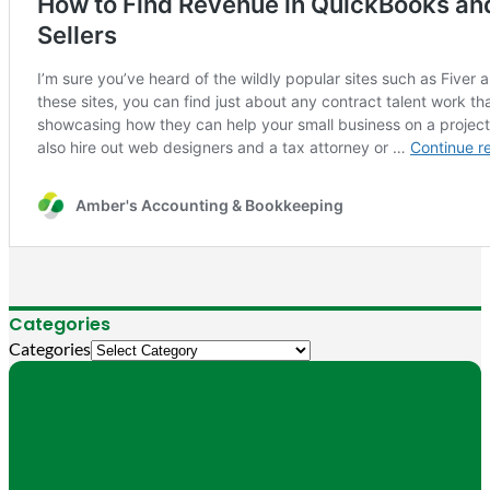
Categories
Categories