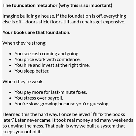
The foundation metaphor (why this is so important)
Imagine building a house. If the foundation is off, everything
else is off—doors stick, floors tilt, and repairs get expensive.
Your books are that foundation.
When they’re strong:
You see cash coming and going.
You price work with confidence.
You hire and invest at the right time.
You sleep better.
When they’re weak:
You pay more for last-minute fixes.
You stress over payroll.
You’re slow-growing because you’re guessing.
I learned this the hard way. I once believed “I’ll fix the books
later.” Later never came. It took real money and many weekends
to unwind the mess. That pain is why we built a system that
keeps you out of it.