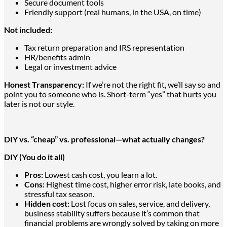
Secure document tools
Friendly support (real humans, in the USA, on time)
Not included:
Tax return preparation and IRS representation
HR/benefits admin
Legal or investment advice
Honest Transparency:
If we’re not the right fit, we’ll say so and
point you to someone who is. Short-term “yes” that hurts you
later is not our style.
DIY vs. “cheap” vs. professional—what actually changes?
DIY (You do it all)
Pros:
Lowest cash cost, you learn a lot.
Cons:
Highest time cost, higher error risk, late books, and
stressful tax season.
Hidden cost:
Lost focus on sales, service, and delivery,
business stability suffers because it’s common that
financial problems
are wrongly solved
by taking on more