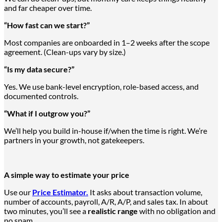
and far cheaper over time.
“How fast can we start?”
Most companies
are onboarded
in 1–2 weeks after the scope
agreement. (Clean-ups vary by size.)
“Is my data secure?”
Yes. We use bank-level encryption, role-based access, and
documented controls.
“What if I outgrow you?”
We’ll help you build in-house if/when the time is right. We’re
partners in your growth, not gatekeepers.
A simple way to estimate your price
Use our
Price Estimator.
It asks about transaction volume,
number of accounts, payroll, A/R, A/P, and sales tax. In about
two minutes, you’ll see a
realistic range
with no obligation and
no spam.