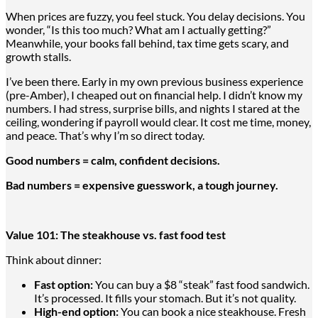
When prices are fuzzy, you feel stuck. You delay decisions. You
wonder, “Is this too much? What am I actually getting?”
Meanwhile, your books fall behind, tax time gets scary, and
growth stalls.
I’ve been there. Early in my own previous business experience
(pre-Amber), I cheaped out on financial help. I didn’t know my
numbers. I had stress, surprise bills, and nights I stared at the
ceiling, wondering if payroll would clear. It cost me time, money,
and peace. That’s why I’m so direct today.
Good numbers = calm, confident decisions.
Bad numbers = expensive guesswork, a tough journey.
Value 101: The steakhouse vs. fast food test
Think about dinner:
Fast option:
You can buy
a $
8 “steak” fast food sandwich.
It’s processed. It fills your stomach. But it’s not quality.
High-end option:
You can book a nice steakhouse
. Fresh