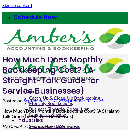
Skip to content
Schedule Now
How Much Does Monthly
Bookkeeping Cost? (A
Straight-Talk Guide for
Service Businesses)
Services
Catch-Up & Clean-Up Bookkeeping
Posted on
September 30, 2025
September 30, 2025
Monthly Bookkeeping
Business Financial Consulting
How Much Does Monthly Bookkeeping Cost? (A Straight-
Diagnostic Review
Talk Guide for Service Businesses)
Industries
Service-Based Businesses
By Daniel —
clear
numbers, calm mind.