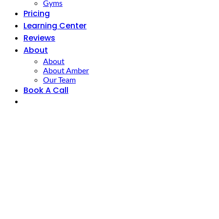
Gyms
Pricing
Learning Center
Reviews
About
About
About Amber
Our Team
Book A Call