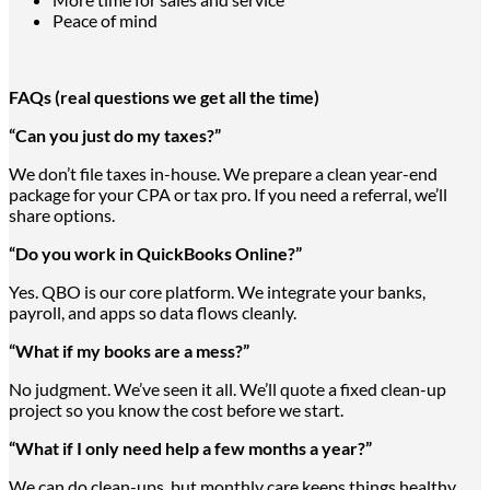
Peace of mind
FAQs (real questions we get all the time)
“Can you just do my taxes?”
We don’t file taxes in-house. We prepare a clean year-end
package for your CPA or tax pro. If you need a referral, we’ll
share options.
“Do you work in QuickBooks Online?”
Yes. QBO is our core platform. We integrate your banks,
payroll, and apps so data flows cleanly.
“What if my books are a mess?”
No judgment. We’ve seen it all. We’ll quote a fixed clean-up
project so you know the cost before we start.
“What if I only need help a few months a year?”
We can do clean-ups, but monthly care keeps things healthy