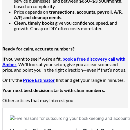
service businesses land between
$650–$3,500/month
,
based on complexity.
Price depends on
transactions, accounts, payroll, A/R,
A/P, and cleanup needs
.
Clean, timely books
give you confidence, speed, and
growth. Cheap or DIY often costs more later.
Ready for calm, accurate numbers?
If you want to see if
we’re a
fit,
book a free discovery call with
Amber
. We’ll look at your setup, give you a clear scope and
price, and point you in the right direction—even if that’s not us.
Or try the
Price Estimator
first and get your range in minutes.
Your next best decision starts with
clear
numbers.
Other articles that may interest you: