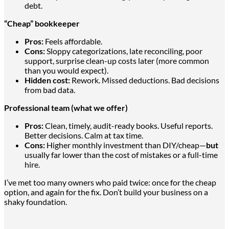
debt.
“Cheap” bookkeeper
Pros:
Feels affordable.
Cons:
Sloppy categorizations, late reconciling, poor
support, surprise clean-up costs later (more common
than
you would expect
).
Hidden cost:
Rework. Missed deductions. Bad decisions
from
bad
data.
Professional team (what we offer)
Pros:
Clean, timely, audit-ready books. Useful reports.
Better decisions. Calm at tax time.
Cons:
Higher monthly investment than DIY/cheap—
but
usually far lower than the cost of mistakes or a full-time
hire.
I’ve met too many owners who paid twice: once for the cheap
option, and again for the fix. Don’t build your business on a
shaky foundation.