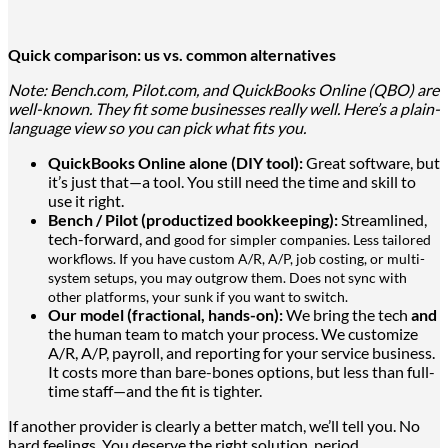
Quick comparison: us vs. common alternatives
Note:
Bench.com, Pilot.com, and QuickBooks Online (QBO) are
well-known.
They fit some businesses really well. Here’s a plain-
language view so you can pick what fits you.
QuickBooks Online alone (DIY tool):
Great software, but
it’s just that—a tool. You still need the time and skill to
use it right.
Bench / Pilot (productized bookkeeping):
Streamlined,
tech-forward, and
good
for simpler companies. Less tailored
workflows. If you have custom A/R, A/P, job costing, or multi-
system setups, you may outgrow them. Does not sync with
other platforms, your sunk if you want to switch.
Our model (fractional, hands-on):
We bring the tech
and
the human team to match your process. We customize
A/R, A/P, payroll, and reporting for your service business.
It costs more than bare-bones options, but less than full-
time staff—and the fit is tighter.
If another provider is clearly a better match, we’ll tell you. No
hard feelings. You deserve the right solution, period.