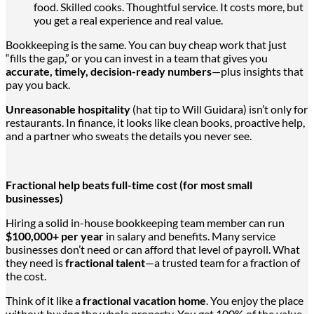
food. Skilled cooks. Thoughtful service. It costs more, but
you get
a real
experience and real value.
Bookkeeping is the same.
You can buy cheap work that
just
“fills the gap,” or
you can
invest in a team that gives you
accurate, timely, decision-ready numbers
—plus insights that
pay you back.
Unreasonable hospitality
(hat tip to Will Guidara) isn’t only for
restaurants.
In finance,
it looks like clean books, proactive help,
and a partner who sweats the details you never see.
Fractional help beats full-time cost (for most small
businesses)
Hiring a solid in-house bookkeeping team member can run
$100,000+ per year
in salary and benefits. Many service
businesses don’t need or can
afford
that level of payroll.
What
they need is
fractional talent
—a trusted team for a fraction of
the cost.
Think of it like a
fractional vacation home
. You enjoy the place
without buying the whole property. You get 100% of the value