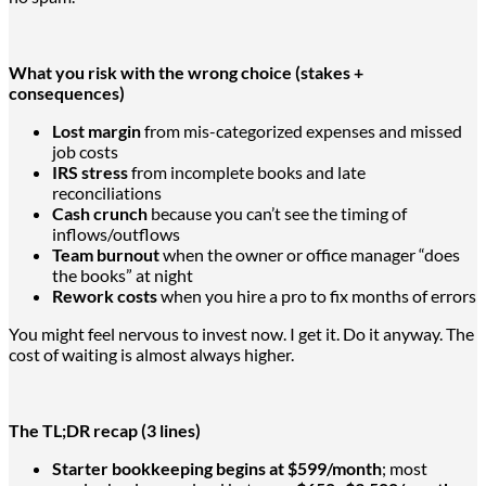
What you risk with the wrong choice (stakes +
consequences)
Lost margin
from mis-categorized expenses and missed
job costs
IRS stress
from incomplete books and late
reconciliations
Cash crunch
because you can’t see the timing of
inflows/outflows
Team burnout
when the owner or office manager “does
the books” at night
Rework costs
when you hire a pro to fix months of errors
You might feel nervous to invest now. I get it. Do it anyway. The
cost of waiting is almost always higher.
The TL;DR recap (3 lines)
Starter bookkeeping begins at $599/month
; most