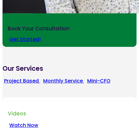
Book Your Consultation
Get Started!
Our Services
Project Based
Monthly Service
Mini-CFO
Videos
Watch Now