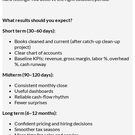
What results should you expect?
Short term (30–60 days):
Books cleaned and current (after catch-up clean-up
project)
Clear chart of accounts
Baseline KPIs: revenue, gross margin, labor %, overhead
%, cash runway
Midterm (90–120 days):
Consistent monthly close
Useful dashboards
Reliable cash-flow rhythm
Fewer surprises
Long term (6–12 months):
Confident pricing and hiring decisions
Smoother tax seasons
More time for sales and service