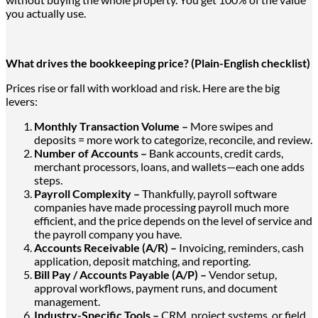
you actually use.
What drives the bookkeeping price? (Plain-English checklist)
Prices rise or fall with workload and risk. Here are the big
levers:
Monthly Transaction Volume –
More swipes and
deposits = more work to categorize, reconcile, and review.
Number of Accounts –
Bank accounts, credit cards,
merchant processors, loans, and wallets
—each one adds
steps
.
Payroll Complexity –
Thankfully, payroll software
companies have made processing payroll much more
efficient, and the price depends on the level of service and
the payroll company you have.
Accounts Receivable (A/R) –
Invoicing, reminders, cash
application, deposit matching, and reporting.
Bill Pay / Accounts Payable (A/P) –
Vendor setup,
approval workflows, payment runs, and document
management.
Industry-Specific Tools –
CRM, project systems, or field