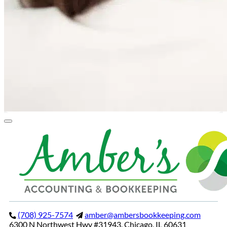
(708) 925-7574
amber@ambersbookkeeping.com
6300 N Northwest Hwy #31943, Chicago, IL 60631