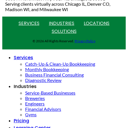
Serving clients virtually across Chicago IL, Denver CO,
Madison WI, and Milwaukee WI
SERVICES
INDUSTRIES
LOCATIONS
SOLUTIONS
© 2026 All Rights Reserved.
Privacy Policy
Services
Catch-Up & Clean-Up Bookkeeping
Monthly Bookkeeping
Business Financial Consulting
Diagnostic Review
Industries
Service-Based Businesses
Breweries
Engineers
Financial Advisors
Gyms
Pricing
Learning Center