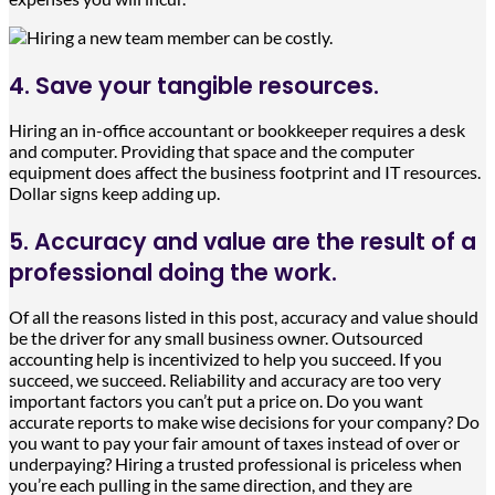
4. Save your tangible resources.
Hiring an in-office accountant or bookkeeper requires a desk
and computer. Providing that space and the computer
equipment does affect the business footprint and IT resources.
Dollar signs keep adding up.
5. Accuracy and value are the result of a
professional doing the work.
Of all the reasons listed in this post, accuracy and value should
be the driver for any small business owner. Outsourced
accounting help is incentivized to help you succeed. If you
succeed, we succeed. Reliability and accuracy are too very
important factors you can’t put a price on. Do you want
accurate reports to make wise decisions for your company? Do
you want to pay your fair amount of taxes instead of over or
underpaying? Hiring a trusted professional is priceless when
you’re each pulling in the same direction, and they are