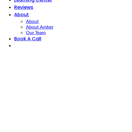
Reviews
About
About
About Amber
Our Team
Book A Call