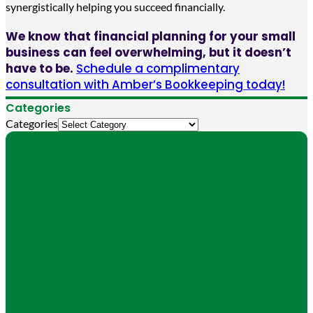
synergistically helping you succeed financially.
We know that financial planning for your small
business can feel overwhelming, but it doesn’t
have to be.
Schedule a complimentary
consultation with Amber’s Bookkeeping today!
Categories
Categories