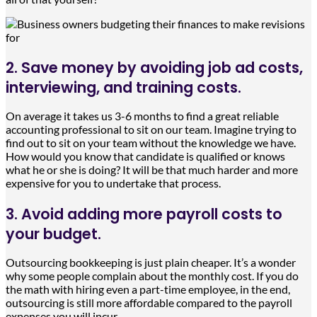
2. Save money by avoiding job ad costs,
interviewing, and training costs.
On average it takes us 3-6 months to find a great reliable
accounting professional to sit on our team. Imagine trying to
find out to sit on your team without the knowledge we have.
How would you know that candidate is qualified or knows
what he or she is doing? It will be that much harder and more
expensive for you to undertake that process.
3. Avoid adding more payroll costs to
your budget.
Outsourcing bookkeeping is just plain cheaper. It’s a wonder
why some people complain about the monthly cost. If you do
the math with hiring even a part-time employee, in the end,
outsourcing is still more affordable compared to the payroll
expenses you will incur.