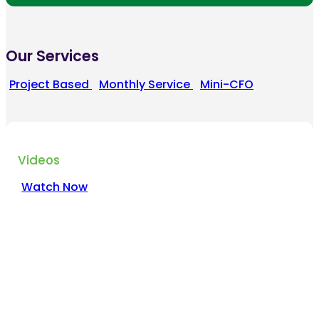
Our Services
Project Based
Monthly Service
Mini-CFO
Videos
Watch Now