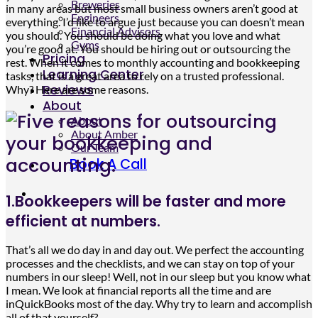
Breweries
in many areas but most small business owners aren’t good at
Engineers
everything. I’d like to argue just because you can doesn’t mean
Financial Advisors
you should. You should be doing what you love and what
Gyms
you’re good at. You should be hiring out or outsourcing the
Pricing
rest. When it comes to monthly accounting and bookkeeping
Learning Center
tasks, that is a great area to rely on a trusted professional.
Reviews
Why? Here are some reasons.
About
About
About Amber
Our Team
Book A Call
1.Bookkeepers will be faster and more
efficient at numbers.
That’s all we do day in and day out. We perfect the accounting
processes and the checklists, and we can stay on top of your
numbers in our sleep! Well, not in our sleep but you know what
I mean. We look at financial reports all the time and are
inQuickBooks most of the day. Why try to learn and accomplish
all of that yourself?