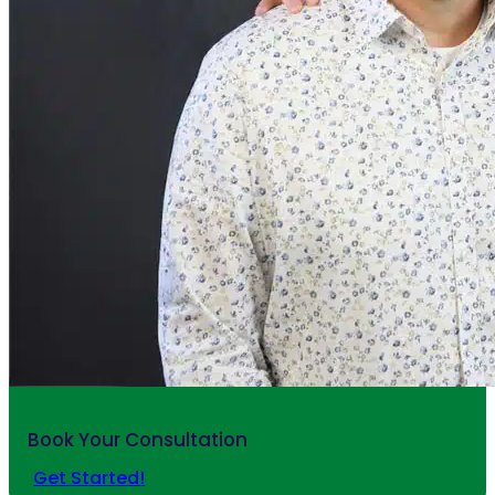
Book Your Consultation
Get Started!