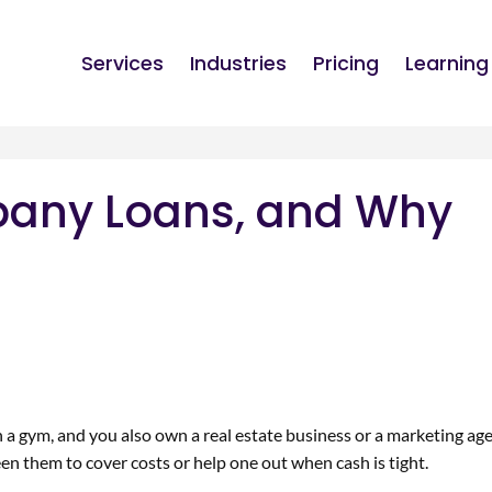
Services
Industries
Pricing
Learning
pany Loans, and Why
a gym, and you also own a real estate business or a marketing ag
n them to cover costs or help one out when cash is tight.