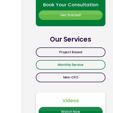
Book Your Consultation
Get Started!
Our Services
Project Based
Monthly Service
Mini-CFO
Videos
Watch Now