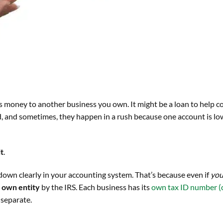
 money to another business you own. It might be a loan to help c
ed, and sometimes, they happen in a rush because one account is lo
it
.
n down clearly in your accounting system. That’s because even if
yo
s own entity
by the IRS. Each business has its
own tax ID number (c
 separate.