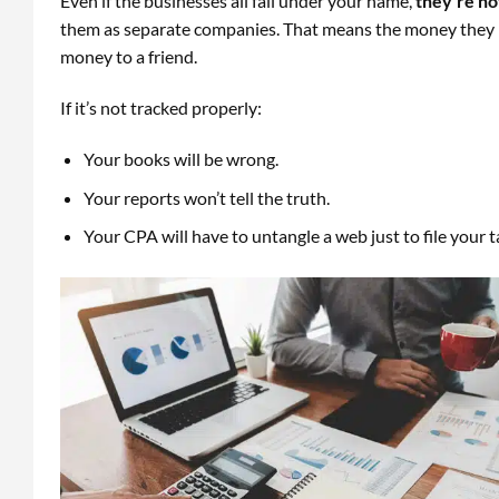
Even if the businesses all fall under your name,
they’re no
them as separate companies. That means the money they bo
money to a friend.
If it’s not tracked properly:
Your books will be wrong.
Your reports won’t tell the truth.
Your CPA will have to untangle a web just to file your t