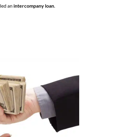
lled an
intercompany loan
.