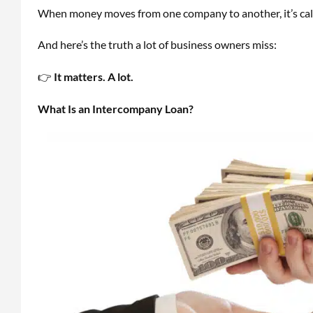
When money moves from one company to another, it’s ca
And here’s the truth a lot of business owners miss:
👉
It matters. A lot.
What Is an Intercompany Loan?