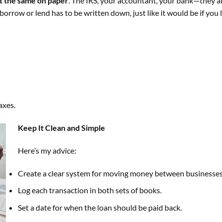
t the same on paper
. The IRS, your accountant, your bank—they al
rrow or lend has to be written down, just like it would be if you
axes.
Keep It Clean and Simple
Here’s my advice:
Create a clear system for moving money between businesses
Log each transaction in both sets of books.
Set a date for when the loan should be paid back.