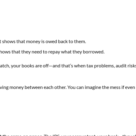
. It shows that money is owed back to them.
 It shows that they need to repay what they borrowed.
match, your books are off—and that’s when tax problems, audit risk
ving money between each other. You can imagine the mess if even