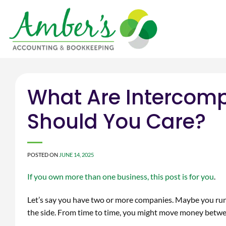
Skip
to
content
What Are Intercom
Should You Care?
POSTED ON
JUNE 14, 2025
If you own more than one business, this post is for you
.
Let’s say you have two or more companies. Maybe you run 
the side. From time to time, you might move money betwee