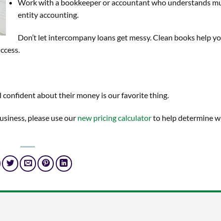
Work with a bookkeeper or accountant who understands mu
entity accounting.
Don’t let intercompany loans get messy. Clean books help y
ccess.
 confident about their money is our favorite thing.
business, please use our
new pricing calculator
to help determine w