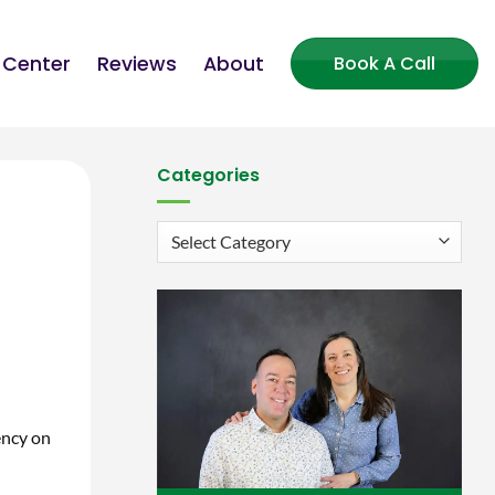
 Center
Reviews
About
Book A Call
Categories
Categories
ency on