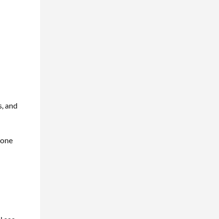
s, and
 one