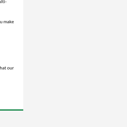
lti-
ou make
hat our