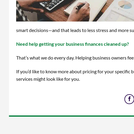
smart decisions—and that leads to less stress and more su
Need help getting your business finances cleaned up?
That’s what we do every day. Helping business owners feel
If you’d like to know more about pricing for your specific 
services might look like for you.