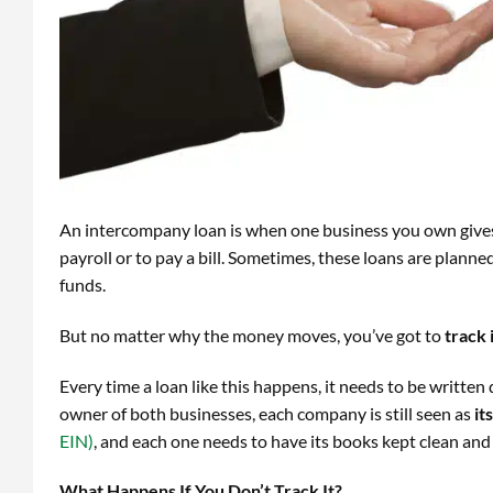
An intercompany loan is when one business you own gives
payroll or to pay a bill. Sometimes, these loans are plann
funds.
But no matter why the money moves, you’ve got to
track 
Every time a loan like this happens, it needs to be writte
owner of both businesses, each company is still seen as
it
EIN)
, and each one needs to have its books kept clean and
What Happens If You Don’t Track It?