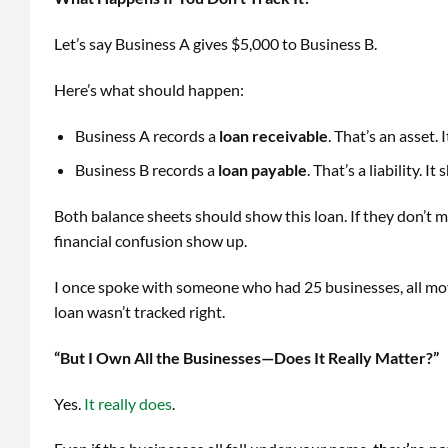
Let’s say Business A gives $5,000 to Business B.
Here’s what should happen:
Business A records a
loan receivable
. That’s an asset
Business B records a
loan payable
. That’s a liability.
Both balance sheets should show this loan. If they don’t 
financial confusion show up.
I once spoke with someone who had 25 businesses, all mo
loan wasn’t tracked right.
“But I Own All the Businesses—Does It Really Matter?”
Yes.
It really does
.