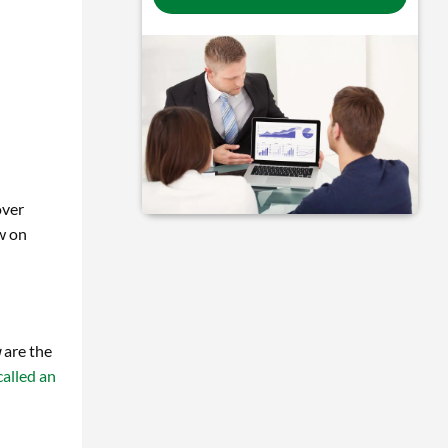
over
w on
u
are the
alled an