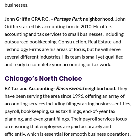
businesses.
John Griffin CPA P.C. –
Portage Park
neighborhood.
John
Griffin started his accounting firm in 2010. He offers
accounting and tax services to small businesses, including
outsourced bookkeeping. Construction, Real Estate, and
Technology Firms are his areas of focus, but he will serve
several different industries. His team is small yet qualified
and ready to complete your accounting or tax work.
Chicago’s North Choice
EZ Tax and Accounting-
Ravenswood
neighborhood
. They
have been serving the area since 1996, offering an array of
accounting services including filing/starting business entities,
payroll, bookkeeping, sales tax filings, end-of-year tax
planning, and even grant filings. Their payroll services focus
on ensuring that employees are paid accurately and
efficiently, which is essential for smooth business operations.