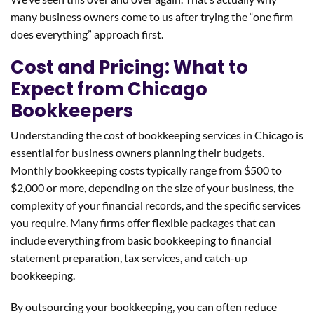
many business owners come to us after trying the “one firm
does everything” approach first.
Cost and Pricing: What to
Expect from Chicago
Bookkeepers
Understanding the cost of bookkeeping services in Chicago is
essential for business owners planning their budgets.
Monthly bookkeeping costs typically range from $500 to
$2,000 or more, depending on the size of your business, the
complexity of your financial records, and the specific services
you require. Many firms offer flexible packages that can
include everything from basic bookkeeping to financial
statement preparation, tax services, and catch-up
bookkeeping.
By outsourcing your bookkeeping, you can often reduce