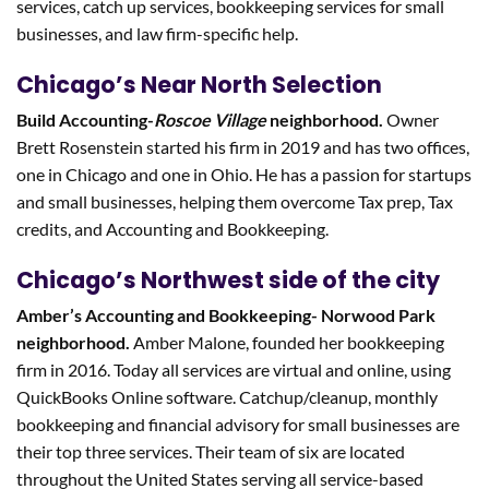
services, catch up services, bookkeeping services for small
businesses, and law firm-specific help.
Chicago’s Near North Selection
Build Accounting-
Roscoe Village
neighborhood.
Owner
Brett Rosenstein started his firm in 2019 and has two offices,
one in Chicago and one in Ohio. He has a passion for startups
and small businesses, helping them overcome Tax prep, Tax
credits, and Accounting and Bookkeeping.
Chicago’s Northwest side of the city
Amber’s Accounting and Bookkeeping- Norwood Park
neighborhood.
Amber Malone, founded her bookkeeping
firm in 2016. Today all services are virtual and online, using
QuickBooks Online software. Catchup/cleanup, monthly
bookkeeping and financial advisory for small businesses are
their top three services. Their team of six are located
throughout the United States serving all service-based