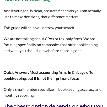
And if your goal is clean, accurate financials you can actually
use to make decisions, that difference matters.
This guide will help you narrow your search.
We are not talking about CPAs or tax-only firms. We are
focusing specifically on companies that offer bookkeeping
and what you should know before choosing one.
Quick Answer: Most accounting firms in Chicago offer
bookkeeping, but it is not their primary focus
Only a small number specialize in bookkeeping accuracy and
monthly reporting
The “best” option depends on what you