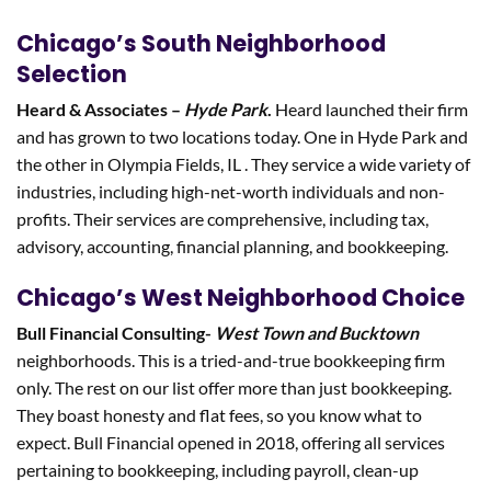
Chicago’s South Neighborhood
Selection
Heard & Associates –
Hyde Park
.
Heard launched their firm
and has grown to two locations today. One in Hyde Park and
the other in Olympia Fields, IL . They service a wide variety of
industries, including high-net-worth individuals and non-
profits. Their services are comprehensive, including tax,
advisory, accounting, financial planning, and bookkeeping.
Chicago’s West Neighborhood Choice
Bull Financial Consulting-
West Town and Bucktown
neighborhoods. This is a tried-and-true bookkeeping firm
only. The rest on our list offer more than just bookkeeping.
They boast honesty and flat fees, so you know what to
expect. Bull Financial opened in 2018, offering all services
pertaining to bookkeeping, including payroll, clean-up