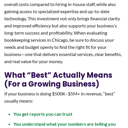
overall costs compared to hiring in-house staff, while also
gaining access to specialized expertise and up-to-date
technology. This investment not only brings financial clarity
and improved efficiency but also supports your business’s
long-term success and profitability. When evaluating
bookkeeping services in Chicago, be sure to discuss your
needs and budget openly to find the right fit for your
business—one that delivers essential services, clear benefits,
and real value for your money.
What “Best” Actually Means
(For a Growing Business)
If your business is doing $500K–$5M+ in revenue, “best”
usually means:
You get reports you can trust
You understand what your numbers are telling you