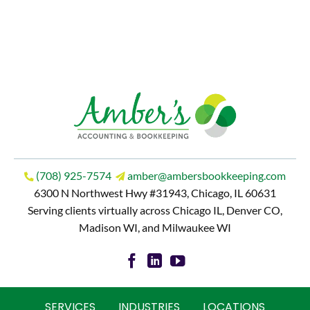
(708) 925-7574
amber@ambersbookkeeping.com
6300 N Northwest Hwy #31943, Chicago, IL 60631
Serving clients virtually across Chicago IL, Denver CO,
Madison WI, and Milwaukee WI
SERVICES
INDUSTRIES
LOCATIONS