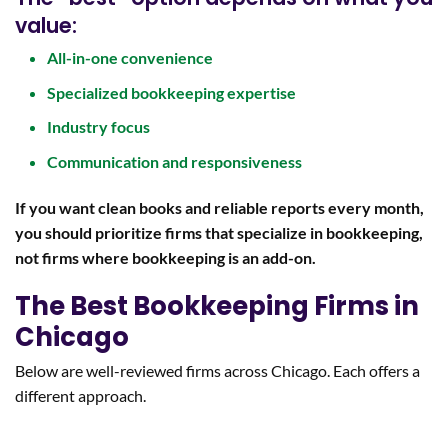
value:
All-in-one convenience
Specialized bookkeeping expertise
Industry focus
Communication and responsiveness
If you want clean books and reliable reports every month,
you should prioritize firms that specialize in bookkeeping,
not firms where bookkeeping is an add-on.
The Best Bookkeeping Firms in
Chicago
Below are well-reviewed firms across Chicago. Each offers a
different approach.