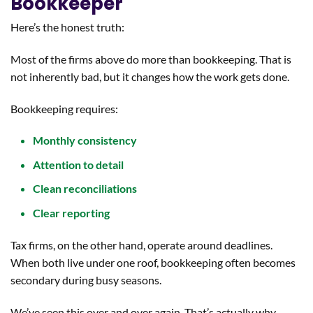
Bookkeeper
Here’s the honest truth:
Most of the firms above do more than bookkeeping. That is
not inherently bad, but it changes how the work gets done.
Bookkeeping requires:
Monthly consistency
Attention to detail
Clean reconciliations
Clear reporting
Tax firms, on the other hand, operate around deadlines.
When both live under one roof, bookkeeping often becomes
secondary during busy seasons.
We’ve seen this over and over again. That’s actually why