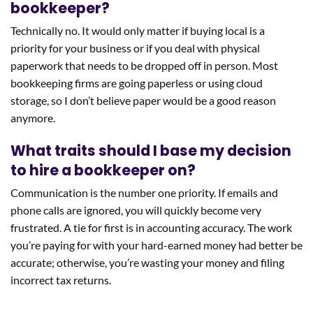
bookkeeper?
Technically no. It would only matter if buying local is a
priority for your business or if you deal with physical
paperwork that needs to be dropped off in person. Most
bookkeeping firms are going paperless or using cloud
storage, so I don’t believe paper would be a good reason
anymore.
What traits should I base my decision
to hire a bookkeeper on?
Communication is the number one priority. If emails and
phone calls are ignored, you will quickly become very
frustrated. A tie for first is in accounting accuracy. The work
you’re paying for with your hard-earned money had better be
accurate; otherwise, you’re wasting your money and filing
incorrect tax returns.