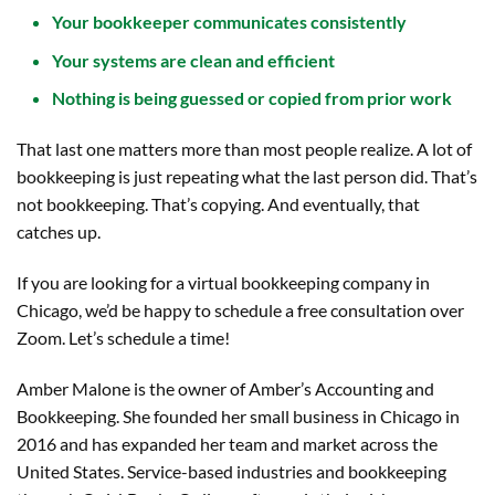
Your bookkeeper communicates consistently
Your systems are clean and efficient
Nothing is being guessed or copied from prior work
That last one matters more than most people realize. A lot of
bookkeeping is just repeating what the last person did. That’s
not bookkeeping. That’s copying. And eventually, that
catches up.
If you are looking for a virtual bookkeeping company in
Chicago, we’d be happy to schedule a free consultation over
Zoom. Let’s schedule a time!
Amber Malone is the owner of Amber’s Accounting and
Bookkeeping. She founded her small business in Chicago in
2016 and has expanded her team and market across the
United States. Service-based industries and bookkeeping