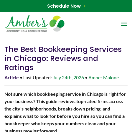
Skip
Schedule Now
to
content
The Best Bookkeeping Services
in Chicago: Reviews and
Ratings
Article
• Last Updated:
July 24th, 2026
•
Amber Malone
Not sure which bookkeeping service in Chicago is right for
your business? This guide reviews top-rated firms across
the city's neighborhoods, breaks down pricing, and
explains what to look for before you hire so you can find a
bookkeeper who keeps your numbers clean and your
business moving forward.