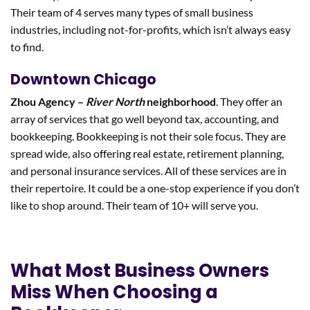
Their team of 4 serves many types of small business
industries, including not-for-profits, which isn’t always easy
to find.
Downtown Chicago
Zhou Agency –
River North
neighborhood
. They offer an
array of services that go well beyond tax, accounting, and
bookkeeping. Bookkeeping is not their sole focus. They are
spread wide, also offering real estate, retirement planning,
and personal insurance services. All of these services are in
their repertoire. It could be a one-stop experience if you don’t
like to shop around. Their team of 10+ will serve you.
What Most Business Owners
Miss When Choosing a