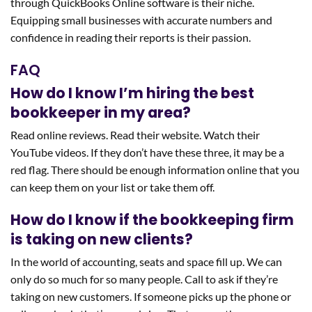
through QuickBooks Online software is their niche.
Equipping small businesses with accurate numbers and
confidence in reading their reports is their passion.
FAQ
How do I know I’m hiring the best
bookkeeper in my area?
Read online reviews. Read their website. Watch their
YouTube videos. If they don’t have these three, it may be a
red flag. There should be enough information online that you
can keep them on your list or take them off.
How do I know if the bookkeeping firm
is taking on new clients?
In the world of accounting, seats and space fill up. We can
only do so much for so many people. Call to ask if they’re
taking on new customers. If someone picks up the phone or