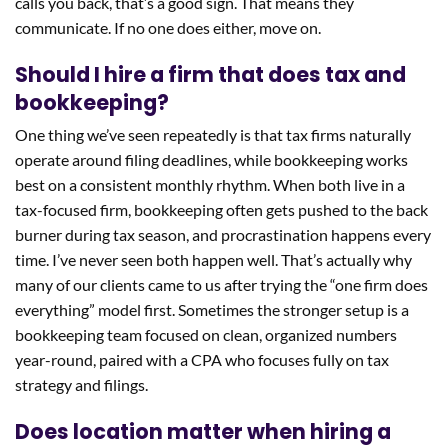
calls you back, that’s a good sign. That means they
communicate. If no one does either, move on.
Should I hire a firm that does tax and
bookkeeping?
One thing we’ve seen repeatedly is that tax firms naturally
operate around filing deadlines, while bookkeeping works
best on a consistent monthly rhythm. When both live in a
tax-focused firm, bookkeeping often gets pushed to the back
burner during tax season, and procrastination happens every
time. I’ve never seen both happen well. That’s actually why
many of our clients came to us after trying the “one firm does
everything” model first. Sometimes the stronger setup is a
bookkeeping team focused on clean, organized numbers
year-round, paired with a CPA who focuses fully on tax
strategy and filings.
Does location matter when hiring a