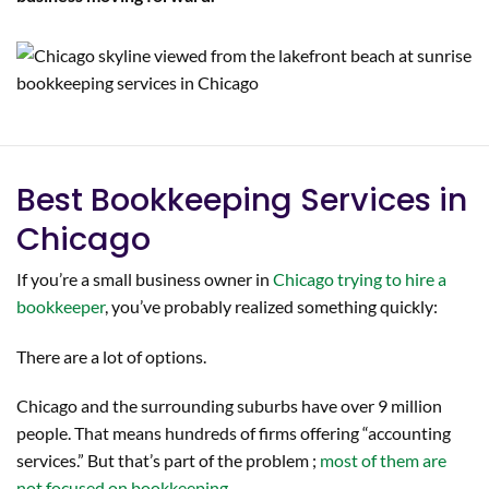
Best Bookkeeping Services in
Chicago
If you’re a small business owner in
Chicago trying to hire a
bookkeeper
, you’ve probably realized something quickly:
There are a lot of options.
Chicago and the surrounding suburbs have over 9 million
people. That means hundreds of firms offering “accounting
services.” But that’s part of the problem ;
most of them are
not focused on bookkeeping.