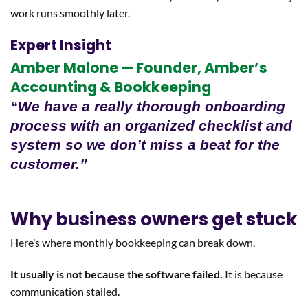
work runs smoothly later.
Expert Insight
Amber Malone — Founder, Amber’s
Accounting & Bookkeeping
“We have a really thorough onboarding
process with an organized checklist and
system so we don’t miss a beat for the
customer.”
Why business owners get stuck
Here’s where monthly bookkeeping can break down.
It usually is not because the software failed.
It is because
communication stalled.