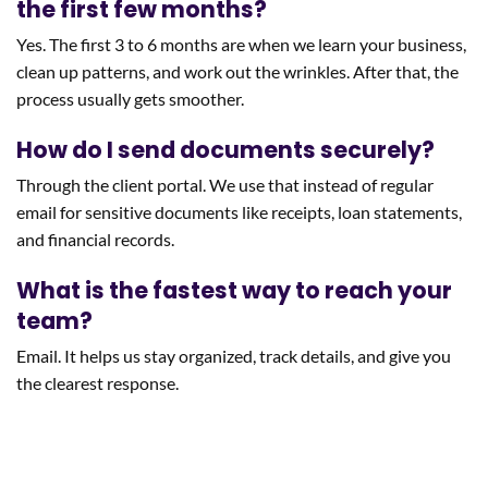
the first few months?
Yes. The first 3 to 6 months are when we learn your business,
clean up patterns, and work out the wrinkles. After that, the
process usually gets smoother.
How do I send documents securely?
Through the client portal. We use that instead of regular
email for sensitive documents like receipts, loan statements,
and financial records.
What is the fastest way to reach your
team?
Email. It helps us stay organized, track details, and give you
the clearest response.