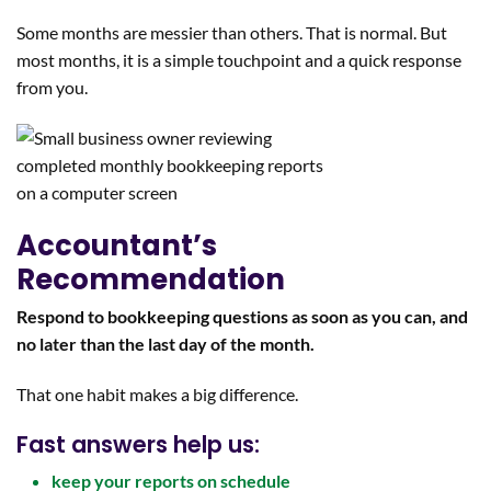
Some months are messier than others. That is normal. But
most months, it is a simple touchpoint and a quick response
from you.
Accountant’s
Recommendation
Respond to bookkeeping questions as soon as you can, and
no later than the last day of the month.
That one habit makes a big difference.
Fast answers help us:
keep your reports on schedule