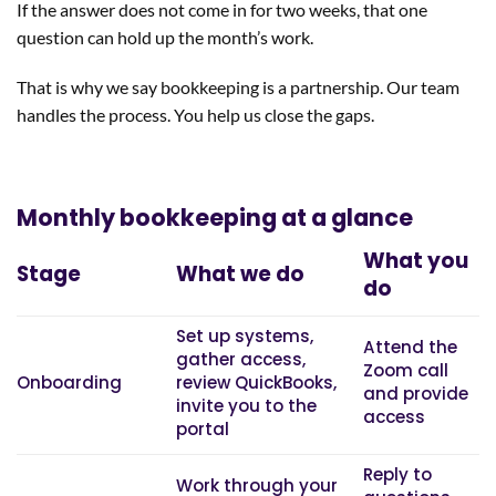
If the answer does not come in for two weeks, that one
question can hold up the month’s work.
That is why we say bookkeeping is a partnership. Our team
handles the process. You help us close the gaps.
Monthly bookkeeping at a glance
What you
Stage
What we do
do
Set up systems,
Attend the
gather access,
Zoom call
Onboarding
review QuickBooks,
and provide
invite you to the
access
portal
Reply to
Work through your