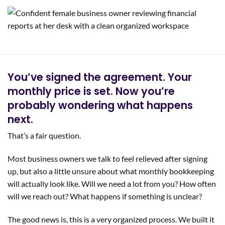
You’ve signed the agreement. Your
monthly price is set. Now you’re
probably wondering what happens
next.
That’s a fair question.
Most business owners we talk to feel relieved after signing
up, but also a little unsure about what monthly bookkeeping
will actually look like. Will we need a lot from you? How often
will we reach out? What happens if something is unclear?
The good news is, this is a very organized process. We built it