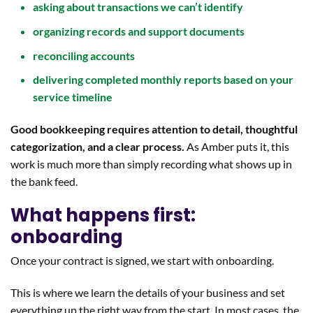
asking about transactions we can’t identify
organizing records and support documents
reconciling accounts
delivering completed monthly reports based on your
service timeline
Good bookkeeping requires attention to detail, thoughtful
categorization, and a clear process.
As Amber puts it, this
work is much more than simply recording what shows up in
the bank feed.
What happens first:
onboarding
Once your contract is signed, we start with onboarding.
This is where we learn the details of your business and set
everything up the right way from the start. In most cases, the