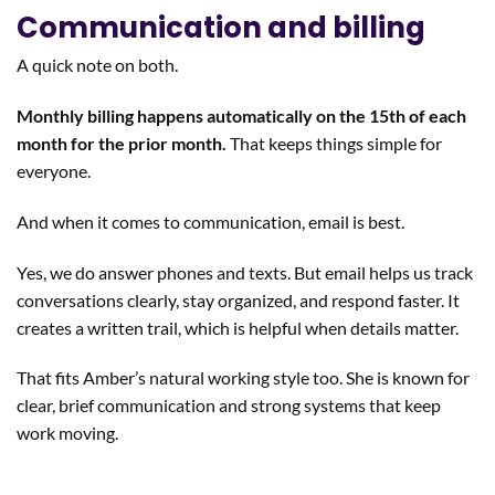
Communication and billing
A quick note on both.
Monthly billing happens automatically on the 15th of each
month for the prior month.
That keeps things simple for
everyone.
And when it comes to communication, email is best.
Yes, we do answer phones and texts. But email helps us track
conversations clearly, stay organized, and respond faster. It
creates a written trail, which is helpful when details matter.
That fits Amber’s natural working style too. She is known for
clear, brief communication and strong systems that keep
work moving.