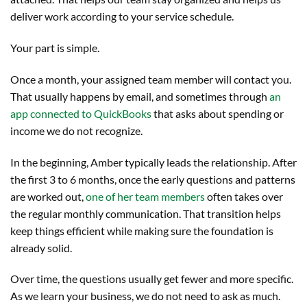
deliver work according to your service schedule.
Your part is simple.
Once a month, your assigned team member will contact you.
That usually happens by email, and sometimes through
an
app connected to QuickBooks
that asks about spending or
income we do not recognize.
In the beginning, Amber typically leads the relationship. After
the first 3 to 6 months, once the early questions and patterns
are worked out,
one of her team members
often takes over
the regular monthly communication. That transition helps
keep things efficient while making sure the foundation is
already solid.
Over time, the questions usually get fewer and more specific.
As we learn your business, we do not need to ask as much.