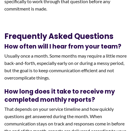
specifically to work through that question before any
commitment is made.
Frequently Asked Questions
How often will I hear from your team?
Usually once a month. Some months may require a little more
back-and-forth, especially early on or during a messy period,
but the goal is to keep communication efficient and not
overcomplicate things.
How long does it take to receive my
completed monthly reports?
That depends on your service timeline and how quickly
questions get answered during the month. When
communication stays on track and responses come in before
the end of the month, reports are delivered according to your