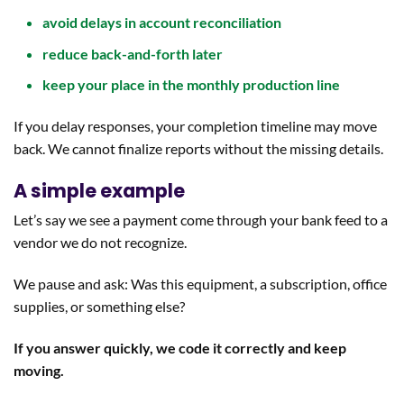
avoid delays in account reconciliation
reduce back-and-forth later
keep your place in the monthly production line
If you delay responses, your completion timeline may move
back. We cannot finalize reports without the missing details.
A simple example
Let’s say we see a payment come through your bank feed to a
vendor we do not recognize.
We pause and ask: Was this equipment, a subscription, office
supplies, or something else?
If you answer quickly, we code it correctly and keep
moving.