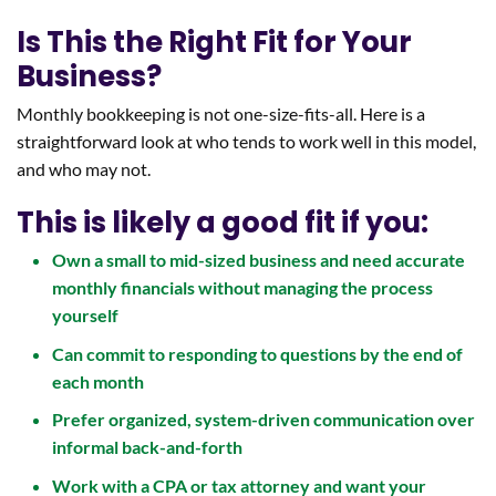
Is This the Right Fit for Your
Business?
Monthly bookkeeping is not one-size-fits-all. Here is a
straightforward look at who tends to work well in this model,
and who may not.
This is likely a good fit if you:
Own a small to mid-sized business and need accurate
monthly financials without managing the process
yourself
Can commit to responding to questions by the end of
each month
Prefer organized, system-driven communication over
informal back-and-forth
Work with a CPA or tax attorney and want your