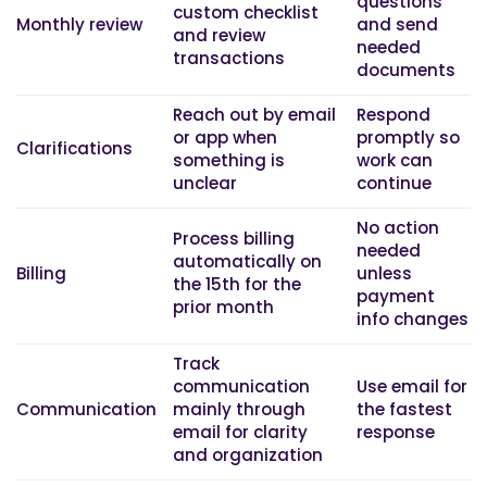
questions
custom checklist
Monthly review
and send
and review
needed
transactions
documents
Reach out by email
Respond
or app when
promptly so
Clarifications
something is
work can
unclear
continue
No action
Process billing
needed
automatically on
Billing
unless
the 15th for the
payment
prior month
info changes
Track
communication
Use email for
Communication
mainly through
the fastest
email for clarity
response
and organization