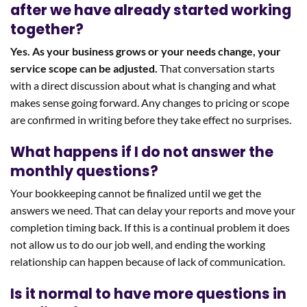
after we have already started working
together?
Yes. As your business grows or your needs change, your
service scope can be adjusted.
That conversation starts
with a direct discussion about what is changing and what
makes sense going forward. Any changes to pricing or scope
are confirmed in writing before they take effect no surprises.
What happens if I do not answer the
monthly questions?
Your bookkeeping cannot be finalized until we get the
answers we need. That can delay your reports and move your
completion timing back. If this is a continual problem it does
not allow us to do our job well, and ending the working
relationship can happen because of lack of communication.
Is it normal to have more questions in