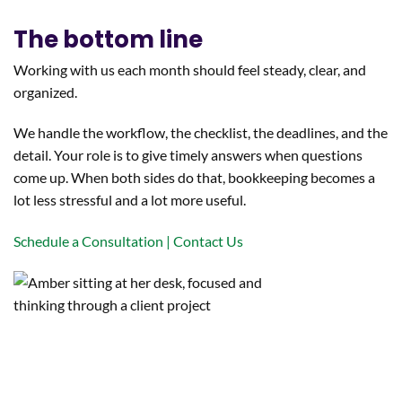
The bottom line
Working with us each month should feel steady, clear, and
organized.
We handle the workflow, the checklist, the deadlines, and the
detail. Your role is to give timely answers when questions
come up. When both sides do that, bookkeeping becomes a
lot less stressful and a lot more useful.
Schedule a Consultation | Contact Us