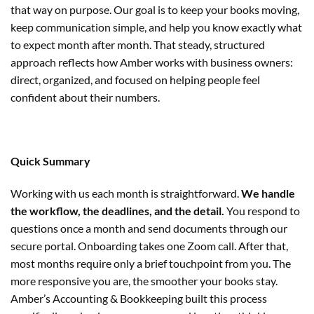
that way on purpose. Our goal is to keep your books moving,
keep communication simple, and help you know exactly what
to expect month after month. That steady, structured
approach reflects how Amber works with business owners:
direct, organized, and focused on helping people feel
confident about their numbers.
Quick Summary
Working with us each month is straightforward.
We handle
the workflow, the deadlines, and the detail.
You respond to
questions once a month and send documents through our
secure portal. Onboarding takes one Zoom call. After that,
most months require only a brief touchpoint from you. The
more responsive you are, the smoother your books stay.
Amber’s Accounting & Bookkeeping built this process