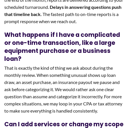
scheduled turnaround.
Delays in answering questions push
that timeline back.
The fastest path to on-time reports is a
prompt response when we reach out.
What happens if I have a complicated
or one-time transaction, like a large
equipment purchase or a business
loan?
That is exactly the kind of thing we ask about during the
monthly review. When something unusual shows up loan
draw, an asset purchase, an insurance payout we pause and
ask before categorizing it. We would rather ask one clear
question than assume and categorize it incorrectly. For more
complex situations, we may loop in your CPA or tax attorney
to make sure everything is handled consistently.
Can I add services or change my scope