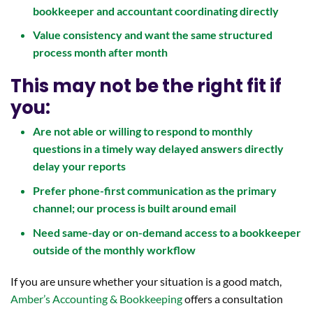
bookkeeper and accountant coordinating directly
Value consistency and want the same structured
process month after month
This may not be the right fit if
you:
Are not able or willing to respond to monthly
questions in a timely way delayed answers directly
delay your reports
Prefer phone-first communication as the primary
channel; our process is built around email
Need same-day or on-demand access to a bookkeeper
outside of the monthly workflow
If you are unsure whether your situation is a good match,
Amber’s Accounting & Bookkeeping
offers a consultation