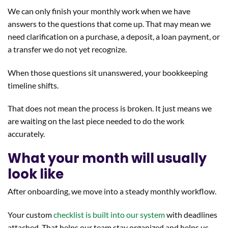
We can only finish your monthly work when we have
answers to the questions that come up. That may mean we
need clarification on a purchase, a deposit, a loan payment, or
a transfer we do not yet recognize.
When those questions sit unanswered, your bookkeeping
timeline shifts.
That does not mean the process is broken. It just means we
are waiting on the last piece needed to do the work
accurately.
What your month will usually
look like
After onboarding, we move into a steady monthly workflow.
Your custom
checklist is built into our system
with deadlines
attached. That helps our team stay organized and helps us