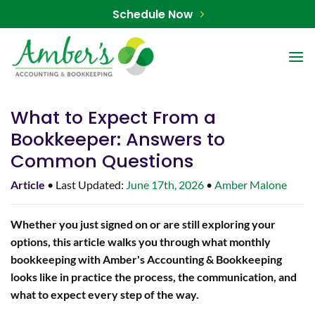
Skip
Schedule Now
to
content
What to Expect From a
Bookkeeper: Answers to
Common Questions
Article
• Last Updated:
June 17th, 2026
•
Amber Malone
Whether you just signed on or are still exploring your
options, this article walks you through what monthly
bookkeeping with Amber's Accounting & Bookkeeping
looks like in practice the process, the communication, and
what to expect every step of the way.