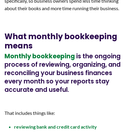
specifically, so business owners spend less time thinking
about their books and more time running their business.
What monthly bookkeeping
means
Monthly bookkeeping
is the ongoing
process of reviewing, organizing, and
reconciling your business finances
every month so your reports stay
accurate and useful.
That includes things like:
reviewing bank and credit card activity