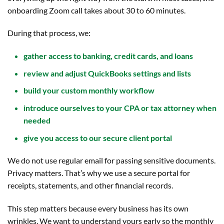
onboarding Zoom call takes about 30 to 60 minutes.
During that process, we:
gather access to banking, credit cards, and loans
review and adjust QuickBooks settings and lists
build your custom monthly workflow
introduce ourselves to your CPA or tax attorney when
needed
give you access to our secure client portal
We do not use regular email for passing sensitive documents.
Privacy matters. That’s why we use a secure portal for
receipts, statements, and other financial records.
This step matters because every business has its own
wrinkles. We want to understand yours early so the monthly