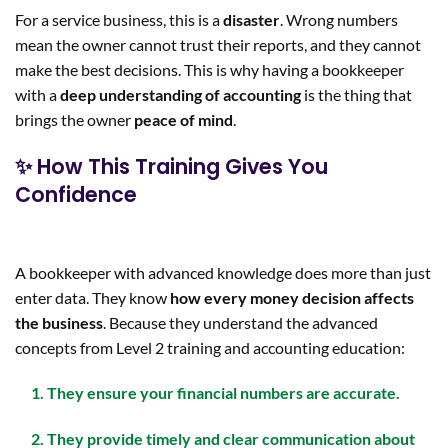
For a service business, this is a
disaster
. Wrong numbers
mean the owner cannot trust their reports, and they cannot
make the best decisions. This is why having a bookkeeper
with a
deep understanding of accounting
is the thing that
brings the owner
peace of mind
.
✨ How This Training Gives You
Confidence
A bookkeeper with advanced knowledge does more than just
enter data. They know
how every money decision affects
the business
. Because they understand the advanced
concepts from Level 2 training and accounting education:
They ensure your financial numbers are
accurate
.
They provide
timely and clear communication
about