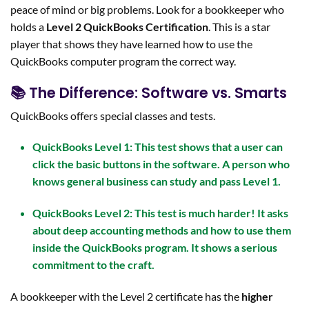
peace of mind or big problems. Look for a bookkeeper who
holds a
Level 2
QuickBooks Certification
. This is a star
player that shows they have learned how to use the
QuickBooks computer program the correct way.
📚 The Difference: Software vs. Smarts
QuickBooks offers special classes and tests.
QuickBooks Level 1:
This test shows that a user can
click the basic buttons in the software. A person who
knows general business can study and pass Level 1.
QuickBooks Level 2:
This test is much harder! It asks
about deep
accounting methods
and how to use them
inside the QuickBooks program. It shows a serious
commitment to the craft.
A bookkeeper with the Level 2 certificate has the
higher