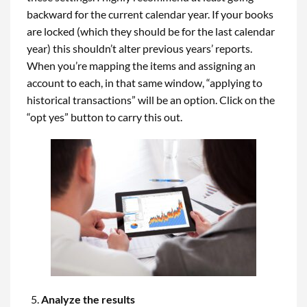
backward for the current calendar year. If your books
are locked (which they should be for the last calendar
year) this shouldn’t alter previous years’ reports.
When you’re mapping the items and assigning an
account to each, in that same window, “applying to
historical transactions” will be an option. Click on the
“opt yes” button to carry this out.
Analyze the results