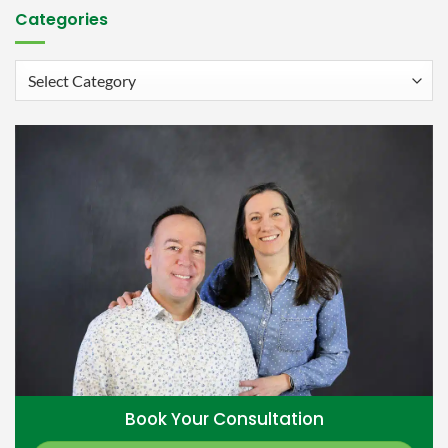
Categories
Categories
Book Your Consultation