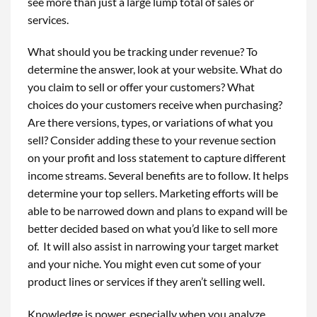
see more than just a large lump total of sales or
services.
What should you be tracking under revenue? To
determine the answer, look at your website. What do
you claim to sell or offer your customers? What
choices do your customers receive when purchasing?
Are there versions, types, or variations of what you
sell? Consider adding these to your revenue section
on your profit and loss statement to capture different
income streams. Several benefits are to follow. It helps
determine your top sellers. Marketing efforts will be
able to be narrowed down and plans to expand will be
better decided based on what you’d like to sell more
of. It will also assist in narrowing your target market
and your niche. You might even cut some of your
product lines or services if they aren’t selling well.
Knowledge is power, especially when you analyze