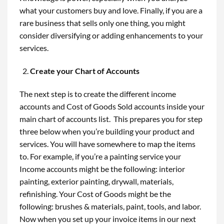
what your customers buy and love. Finally, if you are a
rare business that sells only one thing, you might
consider diversifying or adding enhancements to your
services.
Create your Chart of Accounts
The next step is to create the different income
accounts and Cost of Goods Sold accounts inside your
main chart of accounts list. This prepares you for step
three below when you’re building your product and
services. You will have somewhere to map the items
to. For example, if you’re a painting service your
Income accounts might be the following: interior
painting, exterior painting, drywall, materials,
refinishing. Your Cost of Goods might be the
following: brushes & materials, paint, tools, and labor.
Now when you set up your invoice items in our next