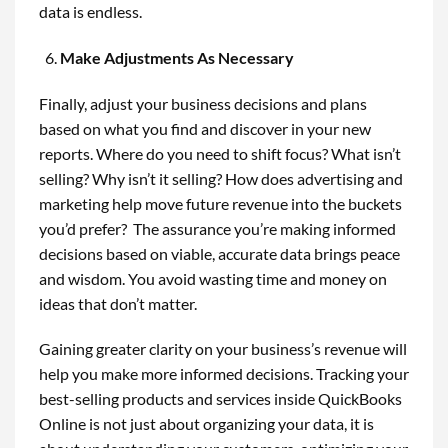
data is endless.
Make Adjustments As Necessary
Finally, adjust your business decisions and plans
based on what you find and discover in your new
reports. Where do you need to shift focus? What isn’t
selling? Why isn’t it selling? How does advertising and
marketing help move future revenue into the buckets
you’d prefer? The assurance you’re making informed
decisions based on viable, accurate data brings peace
and wisdom. You avoid wasting time and money on
ideas that don’t matter.
Gaining greater clarity on your business’s revenue will
help you make more informed decisions. Tracking your
best-selling products and services inside QuickBooks
Online is not just about organizing your data, it is