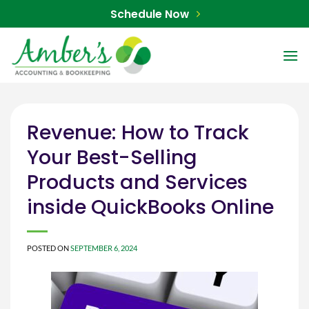
Skip
Schedule Now
to
content
Revenue: How to Track
Your Best-Selling
Products and Services
inside QuickBooks Online
POSTED ON
SEPTEMBER 6, 2024