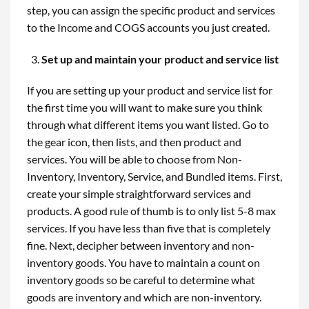
step, you can assign the specific product and services
to the Income and COGS accounts you just created.
Set up and maintain your product and service list
If you are setting up your product and service list for
the first time you will want to make sure you think
through what different items you want listed. Go to
the gear icon, then lists, and then product and
services. You will be able to choose from Non-
Inventory, Inventory, Service, and Bundled items. First,
create your simple straightforward services and
products. A good rule of thumb is to only list 5-8 max
services. If you have less than five that is completely
fine. Next, decipher between inventory and non-
inventory goods. You have to maintain a count on
inventory goods so be careful to determine what
goods are inventory and which are non-inventory.