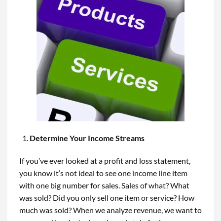
Determine Your Income Streams
If you’ve ever looked at a profit and loss statement,
you know it’s not ideal to see one income line item
with one big number for sales. Sales of what? What
was sold? Did you only sell one item or service? How
much was sold? When we analyze revenue, we want to