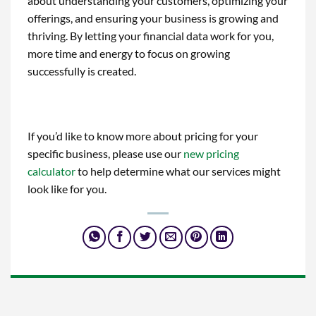
about understanding your customers, optimizing your
offerings, and ensuring your business is growing and
thriving. By letting your financial data work for you,
more time and energy to focus on growing
successfully is created.
If you’d like to know more about pricing for your
specific business, please use our
new pricing
calculator
to help determine what our services might
look like for you.