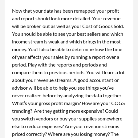
Now that your data has been remapped your profit
and report should look more detailed. Your revenue
will be broken out as well as your Cost of Goods Sold.
You should be able to see your best sellers and which
income stream is weak and which brings in the most
money. You’ll also be able to determine how the time
of year affects your sales by running a report over a
period. Play with the reports and periods and
compare them to previous periods. You will learn a lot
about your revenue streams. A good accountant or
advisor will be able to help you see things you’ve
never realized before by analyzing the data together.
What’s your gross profit margin? How are your COGS
trending? Are they getting more expensive? Could
you switch vendors or buy your supplies somewhere
else to reduce expenses? Are your revenue streams
priced correctly? Where are you losing money? The