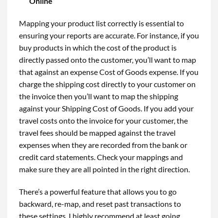
Online
Mapping your product list correctly is essential to
ensuring your reports are accurate. For instance, if you
buy products in which the cost of the product is
directly passed onto the customer, you’ll want to map
that against an expense Cost of Goods expense. If you
charge the shipping cost directly to your customer on
the invoice then you’ll want to map the shipping
against your Shipping Cost of Goods. If you add your
travel costs onto the invoice for your customer, the
travel fees should be mapped against the travel
expenses when they are recorded from the bank or
credit card statements. Check your mappings and
make sure they are all pointed in the right direction.
There’s a powerful feature that allows you to go
backward, re-map, and reset past transactions to
these settings. I highly recommend at least going