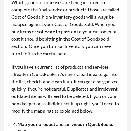
Which goods or expenses are being incurred to
complete the final service or product? Those are called
Cost of Goods. Non-inventory goods will always be
mapped against your Cost of Goods Sold. When you
buy items or software to pass on to your customer at
cost it should be sitting in the Cost of Goods sold
section. Once you turn on Inventory you can never
turn it off so be careful here.
If you have a current list of products and services
already in QuickBooks, it’s never a bad idea to go into
the list, check it and clean it up. It can get disorganized
quickly if you’re not careful. Duplicates and irrelevant
outdated items will need to be deleted. If you or your
bookkeeper or staff didn’t set it up right, you’ll need to
modify the mappings as explained below.
Map your product and services in QuickBooks