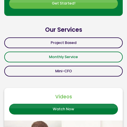
Get Started!
Our Services
Project Based
Monthly Service
Mini-CFO
Videos
Watch Now