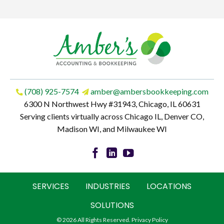
(708) 925-7574
amber@ambersbookkeeping.com
6300 N Northwest Hwy #31943, Chicago, IL 60631
Serving clients virtually across Chicago IL, Denver CO,
Madison WI, and Milwaukee WI
SERVICES
INDUSTRIES
LOCATIONS
SOLUTIONS
© 2026 All Rights Reserved.
Privacy Policy