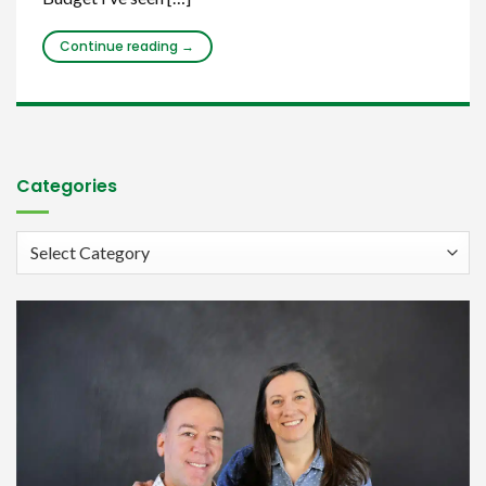
Continue reading
→
Categories
Categories