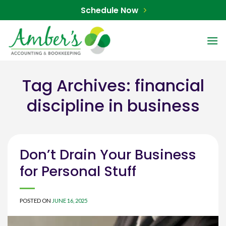
Skip
Schedule Now
to
content
Tag Archives:
financial
discipline in business
Don’t Drain Your Business
for Personal Stuff
POSTED ON
JUNE 16, 2025