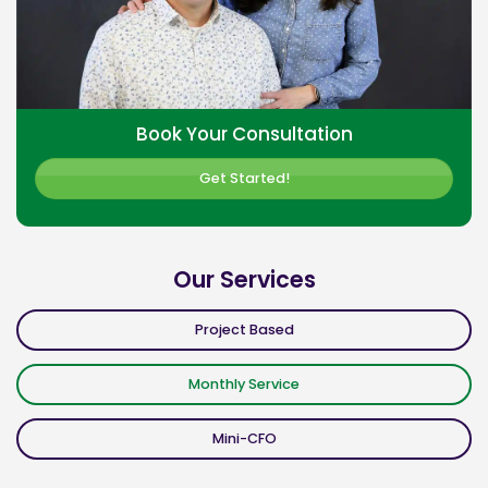
Book Your Consultation
Get Started!
Our Services
Project Based
Monthly Service
Mini-CFO