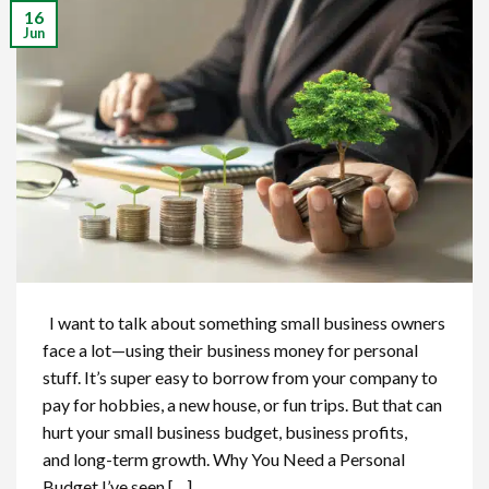
16
Jun
I want to talk about something small business owners
face a lot—using their business money for personal
stuff. It’s super easy to borrow from your company to
pay for hobbies, a new house, or fun trips. But that can
hurt your small business budget, business profits,
and long-term growth. Why You Need a Personal
Budget I’ve seen […]