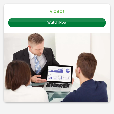
Videos
Watch Now