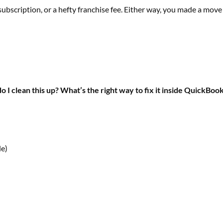
subscription, or a hefty franchise fee. Either way, you made a move
 I clean this up? What’s the right way to fix it inside QuickBoo
le)