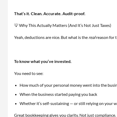
That’s it. Clean. Accurate. Audit-proof.
💡 Why This Actually Matters (And It’s Not Just Taxes)
Yeah, deductions are nice. But what is the
real
reason for t
To know what you’ve invested.
You need to see:
How much of your personal money went into the busi
When the business started paying you back
Whether it’s self-sustaining — or still relying on your w
Great bookkeeping gives you clarity. Not just compliance.