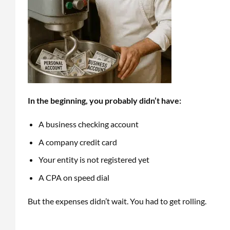
In the beginning, you probably didn’t have:
A business checking account
A company credit card
Your entity is not registered yet
A CPA on speed dial
But the expenses didn’t wait. You had to get rolling.