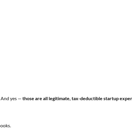
. And yes —
those are all legitimate, tax-deductible startup expe
books.