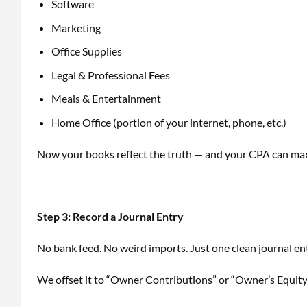
Software
Marketing
Office Supplies
Legal & Professional Fees
Meals & Entertainment
Home Office (portion of your internet, phone, etc.)
Now your books reflect the truth — and your CPA can ma
Step 3: Record a Journal Entry
No bank feed. No weird imports. Just one clean journal en
We offset it to “Owner Contributions” or “Owner’s Equity