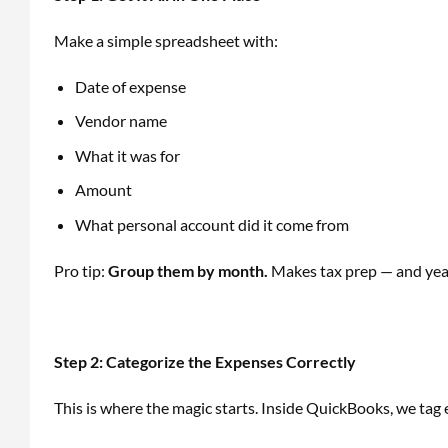
Make a simple spreadsheet with:
Date of expense
Vendor name
What it was for
Amount
What personal account did it come from
Pro tip:
Group them by month.
Makes tax prep — and year
Step 2: Categorize the Expenses Correctly
This is where the magic starts. Inside QuickBooks, we tag 