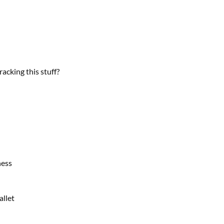
racking this stuff?
ness
allet