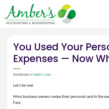
Skip
to
content
You Used Your Pers
Expenses — Now W
POSTED ON
OCTOBER 17, 2025
Let’s be real.
Most business owners swipe their personal card in the ea
Fast.