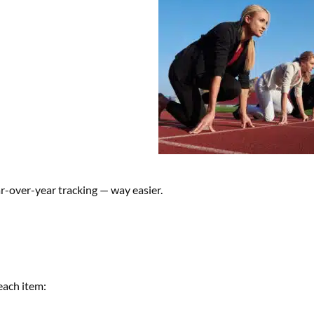
-over-year tracking — way easier.
each item: