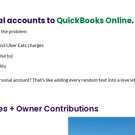
al accounts to
QuickBooks Online
.
s the problem:
 and Uber Eats charges
lse to)
lity
rsonal account? That’s like adding every random text into a love let
ies + Owner Contributions