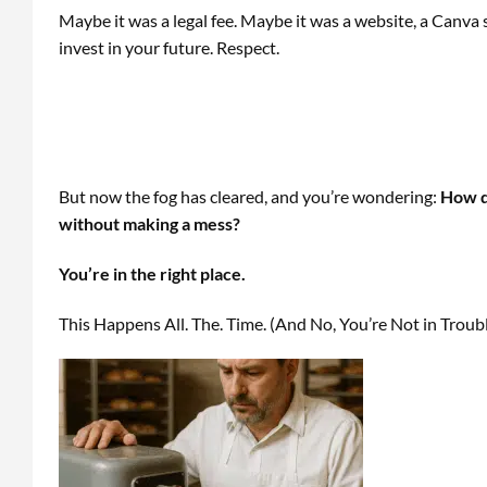
Maybe it was a legal fee. Maybe it was a website, a Canva 
invest in your future. Respect.
But now the fog has cleared, and you’re wondering:
How do
without making a mess?
You’re in the right place.
This Happens All. The. Time. (And No, You’re Not in Troub