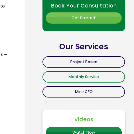
Book Your Consultation
 to
Get Started!
Our Services
ks —
Project Based
Monthly Service
Mini-CFO
Videos
Watch Now