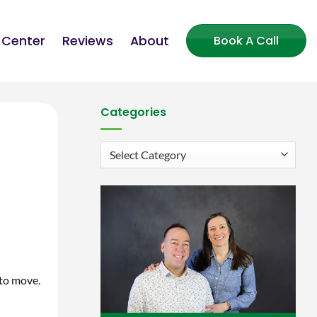
 Center
Reviews
About
Book A Call
Categories
Categories
 to move.