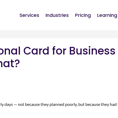
Services
Industries
Pricing
Learning
onal Card for Business
hat?
rly days — not because they planned poorly, but because they had