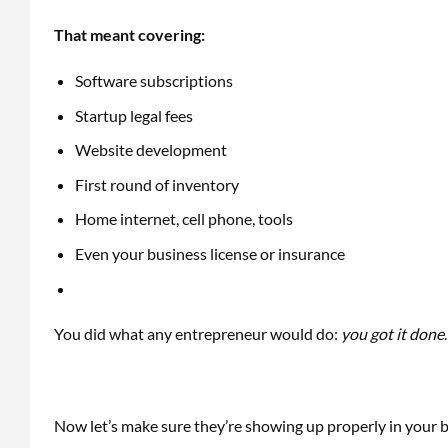
That meant covering:
Software subscriptions
Startup legal fees
Website development
First round of inventory
Home internet, cell phone, tools
Even your business license or insurance
You did what any entrepreneur would do:
you got it done
Now let’s make sure they’re showing up properly in your 