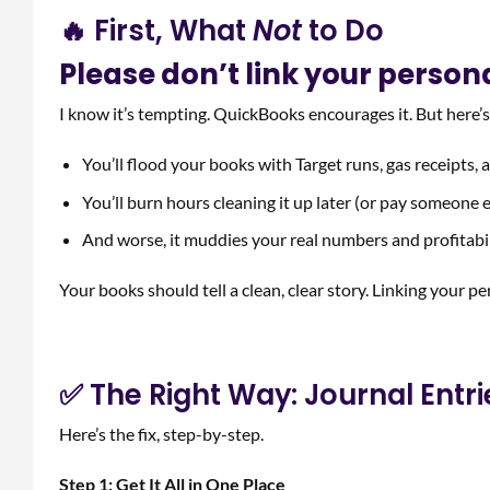
🔥 First, What
Not
to Do
Please don’t link your person
I know it’s tempting. QuickBooks encourages it. But here’
You’ll flood your books with Target runs, gas receipts,
You’ll burn hours cleaning it up later (or pay someone e
And worse, it muddies your real numbers and profitabi
Your books should tell a clean, clear story. Linking your pe
✅ The Right Way: Journal Entr
Here’s the fix, step-by-step.
Step 1: Get It All in One Place