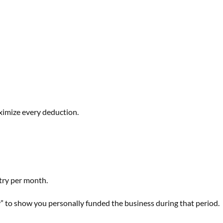
ximize every deduction.
try per month.
” to show you personally funded the business during that period.