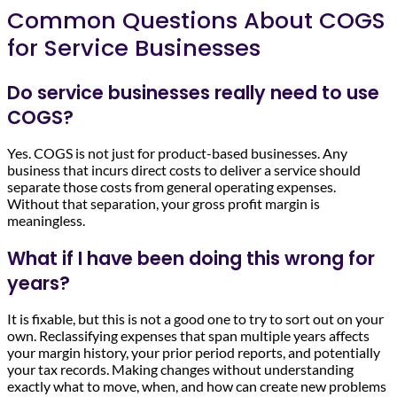
Common Questions About COGS
for Service Businesses
Do service businesses really need to use
COGS?
Yes. COGS is not just for product-based businesses. Any
business that incurs direct costs to deliver a service should
separate those costs from general operating expenses.
Without that separation, your gross profit margin is
meaningless.
What if I have been doing this wrong for
years?
It is fixable, but this is not a good one to try to sort out on your
own. Reclassifying expenses that span multiple years affects
your margin history, your prior period reports, and potentially
your tax records. Making changes without understanding
exactly what to move, when, and how can create new problems