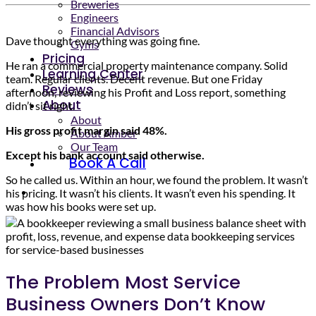
Breweries
Engineers
Financial Advisors
Dave thought everything was going fine.
Gyms
Pricing
He ran a commercial property maintenance company. Solid
Learning Center
team. Regular clients. Decent revenue. But one Friday
Reviews
afternoon, reviewing his Profit and Loss report, something
About
didn’t sit right.
About
His gross profit margin said 48%.
About Amber
Our Team
Except his bank account said otherwise.
Book A Call
So he called us. Within an hour, we found the problem. It wasn’t
his pricing. It wasn’t his clients. It wasn’t even his spending. It
was how his books were set up.
The Problem Most Service
Business Owners Don’t Know