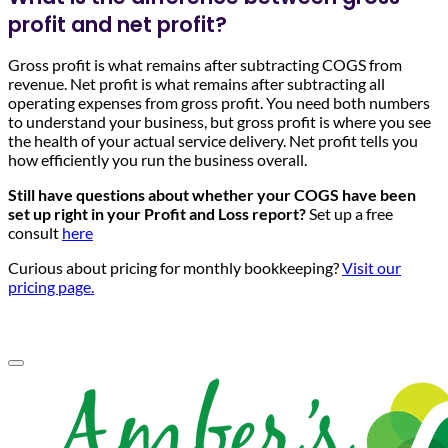
profit and net profit?
Gross profit is what remains after subtracting COGS from
revenue. Net profit is what remains after subtracting all
operating expenses from gross profit. You need both numbers
to understand your business, but gross profit is where you see
the health of your actual service delivery. Net profit tells you
how efficiently you run the business overall.
Still have questions about whether your COGS have been
set up right in your Profit and Loss report?
Set up a free
consult
here
Curious about pricing for monthly bookkeeping?
Visit our
pricing page.