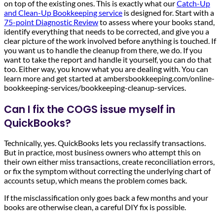
on top of the existing ones. This is exactly what our
Catch-Up
and Clean-Up Bookkeeping service
is designed for. Start with a
75-point Diagnostic Review
to assess where your books stand,
identify everything that needs to be corrected, and give you a
clear picture of the work involved before anything is touched. If
you want us to handle the cleanup from there, we do. If you
want to take the report and handle it yourself, you can do that
too. Either way, you know what you are dealing with. You can
learn more and get started at ambersbookkeeping.com/online-
bookkeeping-services/bookkeeping-cleanup-services.
Can I fix the COGS issue myself in
QuickBooks?
Technically, yes. QuickBooks lets you reclassify transactions.
But in practice, most business owners who attempt this on
their own either miss transactions, create reconciliation errors,
or fix the symptom without correcting the underlying chart of
accounts setup, which means the problem comes back.
If the misclassification only goes back a few months and your
books are otherwise clean, a careful DIY fix is possible.