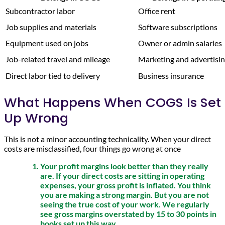
Subcontractor labor
Office rent
Job supplies and materials
Software subscriptions
Equipment used on jobs
Owner or admin salaries
Job-related travel and mileage
Marketing and advertisi
Direct labor tied to delivery
Business insurance
What Happens When COGS Is Set
Up Wrong
This is not a minor accounting technicality. When your direct
costs are misclassified, four things go wrong at once
Your profit margins look better than they really
are. If your direct costs are sitting in operating
expenses, your gross profit is inflated. You think
you are making a strong margin. But you are not
seeing the true cost of your work. We regularly
see gross margins overstated by 15 to 30 points in
books set up this way.