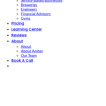
Service-Based Businesses
Breweries
Engineers
Financial Advisors
Gyms
Pricing
Learning Center
Reviews
About
About
About Amber
Our Team
Book A Call