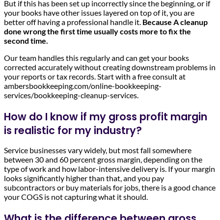
But if this has been set up incorrectly since the beginning, or if
your books have other issues layered on top of it, you are
better off having a professional handle it.
Because A cleanup
done wrong the first time usually costs more to fix the
second time.
Our team handles this regularly and can get your books
corrected accurately without creating downstream problems in
your reports or tax records. Start with a free consult at
ambersbookkeeping.com/online-bookkeeping-
services/bookkeeping-cleanup-services.
How do I know if my gross profit margin
is realistic for my industry?
Service businesses vary widely, but most fall somewhere
between 30 and 60 percent gross margin, depending on the
type of work and how labor-intensive delivery is. If your margin
looks significantly higher than that, and you pay
subcontractors or buy materials for jobs, there is a good chance
your COGS is not capturing what it should.
What is the difference between gross