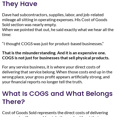
They Have
Dave had subcontractors, supplies, labor, and job-related
mileage all sitting in operating expenses. His Cost of Goods
Sold section was nearly empty.
When we pointed that out, he said exactly what we hear all the
time:
“I thought COGS was just for product-based businesses.”
That is the misunderstanding. And it is an expensive one.
COGS is not just for businesses that sell physical products.
For any service business, it is where your direct costs of
delivering that service belong. When those costs end up in the
wrong place, your gross profit appears artificially strong, and
your financial reports no longer tell the truth.
What Is COGS and What Belongs
There?
Cost of Goods Sold represents the direct costs of delivering