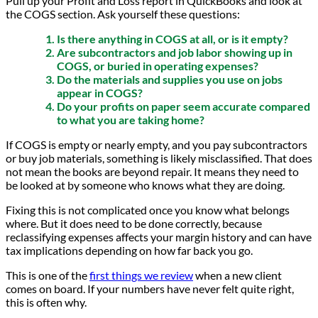
Pull up your Profit and Loss report in QuickBooks and look at
the COGS section. Ask yourself these questions:
Is there anything in COGS at all, or is it empty?
Are subcontractors and job labor showing up in
COGS, or buried in operating expenses?
Do the materials and supplies you use on jobs
appear in COGS?
Do your profits on paper seem accurate compared
to what you are taking home?
If COGS is empty or nearly empty, and you pay subcontractors
or buy job materials, something is likely misclassified. That does
not mean the books are beyond repair. It means they need to
be looked at by someone who knows what they are doing.
Fixing this is not complicated once you know what belongs
where. But it does need to be done correctly, because
reclassifying expenses affects your margin history and can have
tax implications depending on how far back you go.
This is one of the
first things we review
when a new client
comes on board. If your numbers have never felt quite right,
this is often why.