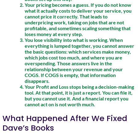
Your pricing becomes a guess. If you do not know
what it actually costs to deliver your service, you
cannot price it correctly. That leads to
underpricing work, taking on jobs that are not
profitable, and sometimes scaling something that
loses money at every step.
You lose visibility into what is working. When
everything is lumped together, you cannot answer
the basic questions: which services make money,
which jobs cost too much, and where you are
overspending. Those answers live in the
relationship between your revenue and your
COGS. If COGS is empty, that information
disappears.
Your Profit and Loss stops being a decision-making
tool. At that point, it is just a report. You can file it,
but you cannot use it. And a financial report you
cannot act on is not worth much.
What Happened After We Fixed
Dave’s Books