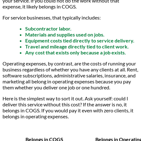
your service. If you could not do the work without that
expense, it likely belongs in COGS.
For service businesses, that typically includes:
Subcontractor labor.
Materials and supplies used on jobs.
Equipment costs tied directly to service delivery.
Travel and mileage directly tied to client work.
Any cost that exists only because a job exists.
Operating expenses, by contrast, are the costs of running your
business regardless of whether you have any clients at all. Rent,
software subscriptions, administrative salaries, insurance, and
marketing all belong in operating expenses because you pay
them whether you deliver one job or one hundred.
Here is the simplest way to sort it out. Ask yourself: could I
deliver this service without this cost? If the answer is no, it
belongs in COGS. If you would pay it even with zero clients, it
belongs in operating expenses.
Belongs in COGS
Belongs in Operatin