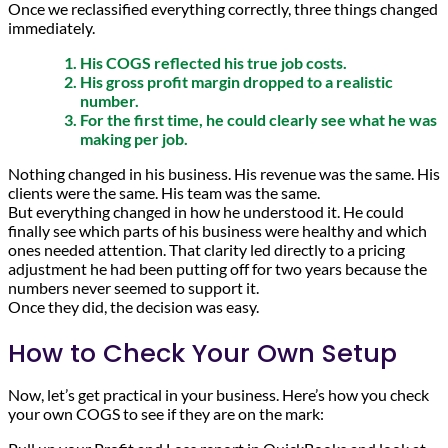
Once we reclassified everything correctly, three things changed
immediately.
His COGS reflected his true job costs.
His gross profit margin dropped to a realistic
number.
For the first time, he could clearly see what he was
making per job.
Nothing changed in his business. His revenue was the same. His
clients were the same. His team was the same.
But everything changed in how he understood it. He could
finally see which parts of his business were healthy and which
ones needed attention. That clarity led directly to a pricing
adjustment he had been putting off for two years because the
numbers never seemed to support it.
Once they did, the decision was easy.
How to Check Your Own Setup
Now, let’s get practical in your business. Here’s how you check
your own COGS to see if they are on the mark: