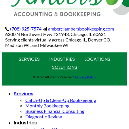
(708) 925-7574
amber@ambersbookkeeping.com
6300 N Northwest Hwy #31943, Chicago, IL 60631
Serving clients virtually across Chicago IL, Denver CO,
Madison WI, and Milwaukee WI
SERVICES
INDUSTRIES
LOCATIONS
SOLUTIONS
© 2026 All Rights Reserved.
Privacy Policy
Services
Catch-Up & Clean-Up Bookkeeping
Monthly Bookkeeping
Business Financial Consulting
Diagnostic Review
Industries